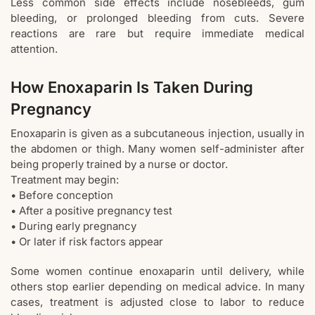
Less common side effects include nosebleeds, gum
bleeding, or prolonged bleeding from cuts. Severe
reactions are rare but require immediate medical
attention.
How Enoxaparin Is Taken During
Pregnancy
Enoxaparin is given as a subcutaneous injection, usually in
the abdomen or thigh. Many women self-administer after
being properly trained by a nurse or doctor.
Treatment may begin:
• Before conception
• After a positive pregnancy test
• During early pregnancy
• Or later if risk factors appear
Some women continue enoxaparin until delivery, while
others stop earlier depending on medical advice. In many
cases, treatment is adjusted close to labor to reduce