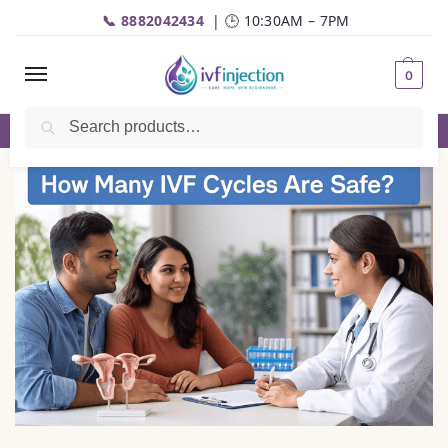
📞 8882042434
| 🕒 10:30AM – 7PM
0
Search
✅Genuine Medicines |💬
WhatsApp
| 📦Fast Delivery