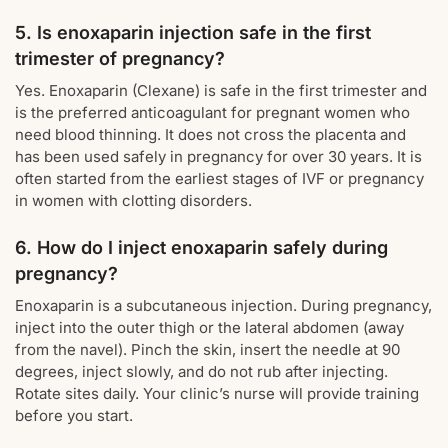
5. Is enoxaparin injection safe in the first
trimester of pregnancy?
Yes. Enoxaparin (Clexane) is safe in the first trimester and
is the preferred anticoagulant for pregnant women who
need blood thinning. It does not cross the placenta and
has been used safely in pregnancy for over 30 years. It is
often started from the earliest stages of IVF or pregnancy
in women with clotting disorders.
6. How do I inject enoxaparin safely during
pregnancy?
Enoxaparin is a subcutaneous injection. During pregnancy,
inject into the outer thigh or the lateral abdomen (away
from the navel). Pinch the skin, insert the needle at 90
degrees, inject slowly, and do not rub after injecting.
Rotate sites daily. Your clinic’s nurse will provide training
before you start.