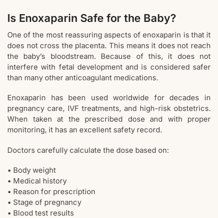
Is Enoxaparin Safe for the Baby?
One of the most reassuring aspects of enoxaparin is that it
does not cross the placenta. This means it does not reach
the baby’s bloodstream. Because of this, it does not
interfere with fetal development and is considered safer
than many other anticoagulant medications.
Enoxaparin has been used worldwide for decades in
pregnancy care, IVF treatments, and high-risk obstetrics.
When taken at the prescribed dose and with proper
monitoring, it has an excellent safety record.
Doctors carefully calculate the dose based on:
• Body weight
• Medical history
• Reason for prescription
• Stage of pregnancy
• Blood test results