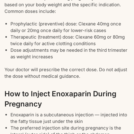
based on your body weight and the specific indication.
Common doses include:
Prophylactic (preventive) dose: Clexane 40mg once
daily or 20mg once daily for lower-risk cases
Therapeutic (treatment) dose: Clexane 60mg or 80mg
twice daily for active clotting conditions
Dose adjustments may be needed in the third trimester
as weight increases
Your doctor will prescribe the correct dose. Do not adjust
the dose without medical guidance.
How to Inject Enoxaparin During
Pregnancy
Enoxaparin is a subcutaneous injection — injected into
the fatty tissue just under the skin
The preferred injection site during pregnancy is the