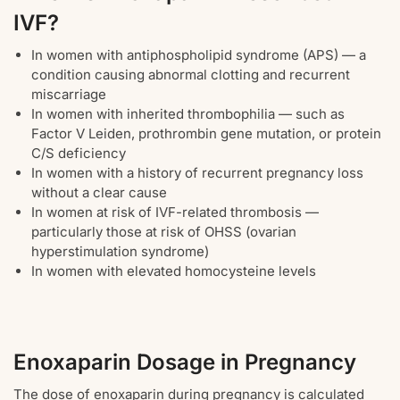
IVF?
In women with antiphospholipid syndrome (APS) — a
condition causing abnormal clotting and recurrent
miscarriage
In women with inherited thrombophilia — such as
Factor V Leiden, prothrombin gene mutation, or protein
C/S deficiency
In women with a history of recurrent pregnancy loss
without a clear cause
In women at risk of IVF-related thrombosis —
particularly those at risk of OHSS (ovarian
hyperstimulation syndrome)
In women with elevated homocysteine levels
Enoxaparin Dosage in Pregnancy
The dose of enoxaparin during pregnancy is calculated