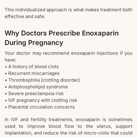
This individualized approach is what makes treatment both
effective and safe.
Why Doctors Prescribe Enoxaparin
During Pregnancy
Your doctor may recommend enoxaparin injections if you
have:
• A history of blood clots
• Recurrent miscarriages
• Thrombophilia (clotting disorder)
• Antiphospholipid syndrome
• Severe preeclampsia risk
• IVF pregnancy with clotting risk
• Placental circulation concerns
In IVF and fertility treatments, enoxaparin is sometimes
used to improve blood flow to the uterus, support
implantation, and reduce the risk of micro-clots that could