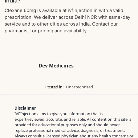
India?
Clexane 60mg is available at ivfinjection.in with a valid
prescription. We deliver across Delhi NCR with same-day
service and to other cities across India. Contact our
pharmacist for pricing and availability.
Dev Medicines
Posted in:
Uncategorized
Disclaimer
IVFInjection aims to give you information that is
expert‑reviewed, accurate, and reliable. All content on this site is
provided for educational purposes only and should never
replace professional medical advice, diagnosis, or treatment.
Always consult a licensed physician about any health concerns or