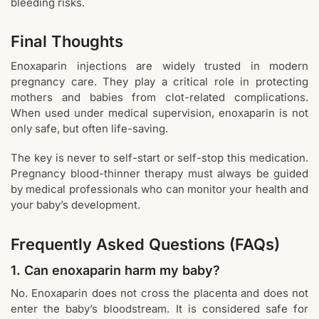
bleeding risks.
Final Thoughts
Enoxaparin injections are widely trusted in modern
pregnancy care. They play a critical role in protecting
mothers and babies from clot-related complications.
When used under medical supervision, enoxaparin is not
only safe, but often life-saving.
The key is never to self-start or self-stop this medication.
Pregnancy blood-thinner therapy must always be guided
by medical professionals who can monitor your health and
your baby’s development.
Frequently Asked Questions (FAQs)
1. Can enoxaparin harm my baby?
No. Enoxaparin does not cross the placenta and does not
enter the baby’s bloodstream. It is considered safe for