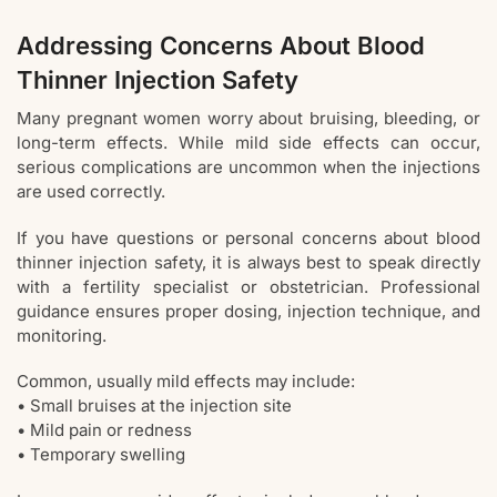
Addressing Concerns About Blood
Thinner Injection Safety
Many pregnant women worry about bruising, bleeding, or
long-term effects. While mild side effects can occur,
serious complications are uncommon when the injections
are used correctly.
If you have questions or personal concerns about blood
thinner injection safety, it is always best to speak directly
with a fertility specialist or obstetrician. Professional
guidance ensures proper dosing, injection technique, and
monitoring.
Common, usually mild effects may include:
• Small bruises at the injection site
• Mild pain or redness
• Temporary swelling