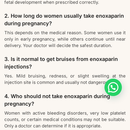
fetal development when prescribed correctly.
2. How long do women usually take enoxaparin
during pregnancy?
This depends on the medical reason. Some women use it
only in early pregnancy, while others continue until near
delivery. Your doctor will decide the safest duration.
3. Is it normal to get bruises from enoxaparin
injections?
Yes. Mild bruising, redness, or slight swelling at the
injection site is common and usually not dangerous.
4. Who should not take enoxaparin during
pregnancy?
Women with active bleeding disorders, very low platelet
counts, or certain medical conditions may not be suitable.
Only a doctor can determine if it is appropriate.