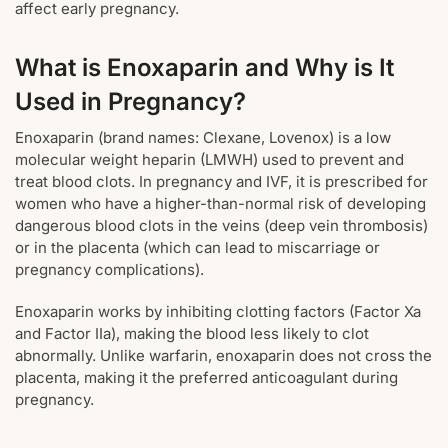
affect early pregnancy.
What is Enoxaparin and Why is It
Used in Pregnancy?
Enoxaparin (brand names: Clexane, Lovenox) is a low
molecular weight heparin (LMWH) used to prevent and
treat blood clots. In pregnancy and IVF, it is prescribed for
women who have a higher-than-normal risk of developing
dangerous blood clots in the veins (deep vein thrombosis)
or in the placenta (which can lead to miscarriage or
pregnancy complications).
Enoxaparin works by inhibiting clotting factors (Factor Xa
and Factor IIa), making the blood less likely to clot
abnormally. Unlike warfarin, enoxaparin does not cross the
placenta, making it the preferred anticoagulant during
pregnancy.