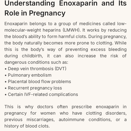
Understanding Enoxaparin and Its
Role in Pregnancy
Enoxaparin belongs to a group of medicines called low-
molecular-weight heparins (LMWH). It works by reducing
the blood’s ability to form harmful clots. During pregnancy,
the body naturally becomes more prone to clotting. While
this is the body’s way of preventing excess bleeding
during childbirth, it can also increase the risk of
dangerous conditions such as:
• Deep vein thrombosis (DVT)
• Pulmonary embolism
• Placental blood flow problems
• Recurrent pregnancy loss
• Certain IVF-related complications
This is why doctors often prescribe enoxaparin in
pregnancy for women who have clotting disorders,
previous miscarriages, autoimmune conditions, or a
history of blood clots.