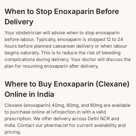
When to Stop Enoxaparin Before
Delivery
Your obstetrician will advise when to stop enoxaparin
before labour. Typically, enoxaparin is stopped 12 to 24
hours before planned caesarean delivery or when labour
begins naturally. This is to reduce the risk of bleeding
complications during delivery. Your doctor will discuss the
plan for resuming enoxaparin after delivery.
Where to Buy Enoxaparin (Clexane)
Online in India
Clexane (enoxaparin) 40mg, 60mg, and 80mg are available
to purchase online at ivfinjection.in with a valid
prescription. We offer delivery across Delhi NCR and
India. Contact our pharmacist for current availability and
pricing.