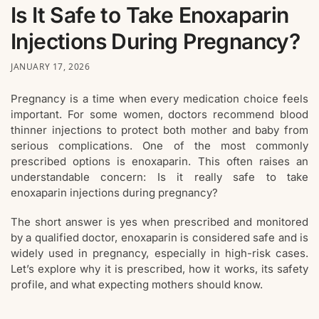
Is It Safe to Take Enoxaparin
Injections During Pregnancy?
JANUARY 17, 2026
Pregnancy is a time when every medication choice feels
important. For some women, doctors recommend blood
thinner injections to protect both mother and baby from
serious complications. One of the most commonly
prescribed options is enoxaparin. This often raises an
understandable concern: Is it really safe to take
enoxaparin injections during pregnancy?
The short answer is yes when prescribed and monitored
by a qualified doctor, enoxaparin is considered safe and is
widely used in pregnancy, especially in high-risk cases.
Let’s explore why it is prescribed, how it works, its safety
profile, and what expecting mothers should know.