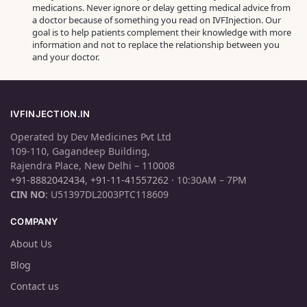
medications. Never ignore or delay getting medical advice from
a doctor because of something you read on IVFInjection. Our
goal is to help patients complement their knowledge with more
information and not to replace the relationship between you
and your doctor.
IVFINJECTION.IN
Operated by Dev Medicines Pvt Ltd
109-110, Gagandeep Building,
Rajendra Place, New Delhi – 110008
+91-8882042434
,
+91-11-41557262
· 10:30AM – 7PM
CIN NO
: U51397DL2003PTC118609
COMPANY
About Us
Blog
Contact us