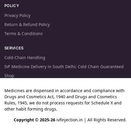
POLICY
Privacy Policy
Return & Refund Policy
Terms & Conditions
SERVICES
Cold-Chain Handling
IVF Medicine Delivery in South Delhi; Cold Chain Guaranteed
Shop
Medicines are dispensed in accordance and compliance with
Drugs and Cosmetics Act, 1940 and Drugs and Cosmetics
Rules, 1945, we do not process requests for Schedule X and
other habit forming drugs.
Copyright © 2025-26
ivfinjection.in
| All Rights Reserved.