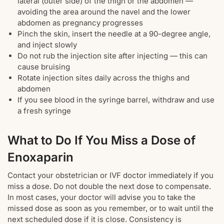
lateral (outer side) of the thigh or the abdomen —
avoiding the area around the navel and the lower
abdomen as pregnancy progresses
Pinch the skin, insert the needle at a 90-degree angle,
and inject slowly
Do not rub the injection site after injecting — this can
cause bruising
Rotate injection sites daily across the thighs and
abdomen
If you see blood in the syringe barrel, withdraw and use
a fresh syringe
What to Do If You Miss a Dose of
Enoxaparin
Contact your obstetrician or IVF doctor immediately if you
miss a dose. Do not double the next dose to compensate.
In most cases, your doctor will advise you to take the
missed dose as soon as you remember, or to wait until the
next scheduled dose if it is close. Consistency is