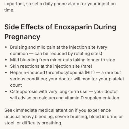
important, so set a daily phone alarm for your injection
time.
Side Effects of Enoxaparin During
Pregnancy
Bruising and mild pain at the injection site (very
common — can be reduced by rotating sites)
Mild bleeding from minor cuts taking longer to stop
Skin reactions at the injection site (rare)
Heparin-induced thrombocytopenia (HIT) — a rare but
serious condition; your doctor will monitor your platelet
count
Osteoporosis with very long-term use — your doctor
will advise on calcium and vitamin D supplementation
Seek immediate medical attention if you experience
unusual heavy bleeding, severe bruising, blood in urine or
stool, or difficulty breathing.