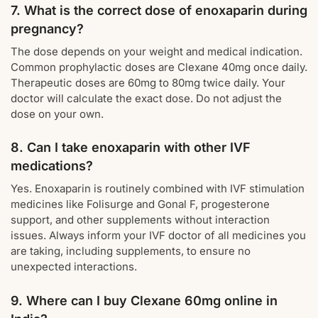
7. What is the correct dose of enoxaparin during
pregnancy?
The dose depends on your weight and medical indication.
Common prophylactic doses are Clexane 40mg once daily.
Therapeutic doses are 60mg to 80mg twice daily. Your
doctor will calculate the exact dose. Do not adjust the
dose on your own.
8. Can I take enoxaparin with other IVF
medications?
Yes. Enoxaparin is routinely combined with IVF stimulation
medicines like Folisurge and Gonal F, progesterone
support, and other supplements without interaction
issues. Always inform your IVF doctor of all medicines you
are taking, including supplements, to ensure no
unexpected interactions.
9. Where can I buy Clexane 60mg online in