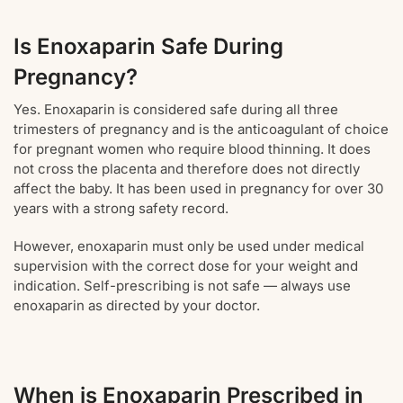
Is Enoxaparin Safe During
Pregnancy?
Yes. Enoxaparin is considered safe during all three
trimesters of pregnancy and is the anticoagulant of choice
for pregnant women who require blood thinning. It does
not cross the placenta and therefore does not directly
affect the baby. It has been used in pregnancy for over 30
years with a strong safety record.
However, enoxaparin must only be used under medical
supervision with the correct dose for your weight and
indication. Self-prescribing is not safe — always use
enoxaparin as directed by your doctor.
When is Enoxaparin Prescribed in