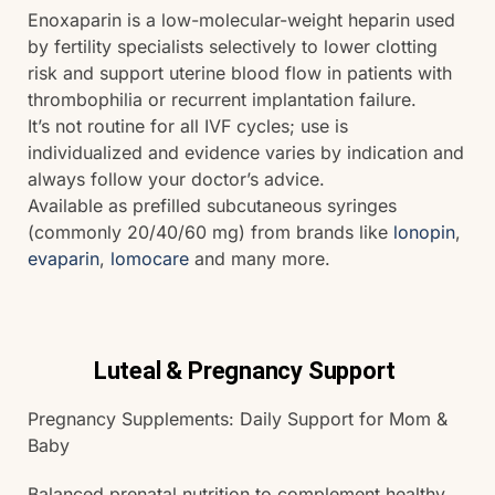
Enoxaparin is a low-molecular-weight heparin used
by fertility specialists selectively to lower clotting
risk and support uterine blood flow in patients with
thrombophilia or recurrent implantation failure.
It’s not routine for all IVF cycles; use is
individualized and evidence varies by indication and
always follow your doctor’s advice.
Available as prefilled subcutaneous syringes
(commonly 20/40/60 mg) from brands like
lonopin
,
evaparin
,
lomocare
and many more.
Luteal & Pregnancy Support
Pregnancy Supplements: Daily Support for Mom &
Baby
Balanced prenatal nutrition to complement healthy