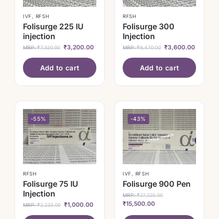
IVF
,
RFSH
RFSH
Folisurge 225 IU
Folisurge 300
injection
Injection
₹
3,200.00
₹
3,600.00
MRP:
₹
7,320.00
MRP:
₹
8,470.00
Add to cart
Add to cart
-55%
-43%
RFSH
IVF
,
RFSH
Folisurge 75 IU
Folisurge 900 Pen
Injection
MRP:
₹
27,225.00
₹
15,500.00
₹
1,000.00
MRP:
₹
2,233.00