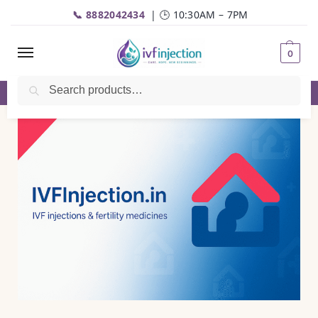
📞 8882042434
| 🕒 10:30AM – 7PM
0
Search
✅Genuine Medicines |💬
WhatsApp
| 📦Fast Delivery