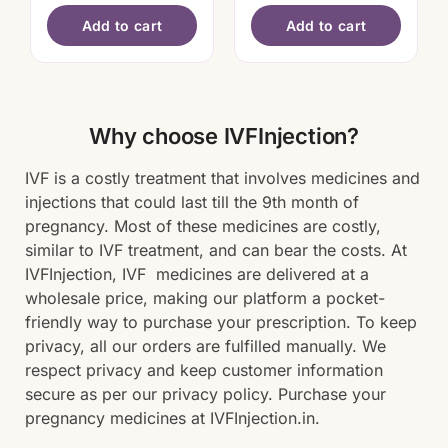
Add to cart
Add to cart
Why choose IVFInjection?
IVF is a costly treatment that involves medicines and
injections that could last till the 9th month of
pregnancy. Most of these medicines are costly,
similar to IVF treatment, and can bear the costs. At
IVFInjection, IVF medicines are delivered at a
wholesale price, making our platform a pocket-
friendly way to purchase your prescription. To keep
privacy, all our orders are fulfilled manually. We
respect privacy and keep customer information
secure as per our privacy policy. Purchase your
pregnancy medicines at IVFInjection.in.