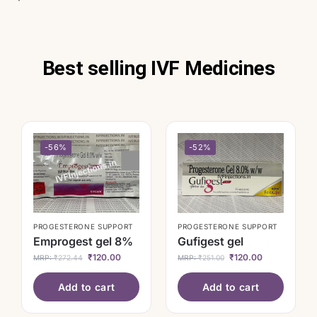
Best selling IVF Medicines
-56%
-52%
PROGESTERONE SUPPORT
PROGESTERONE SUPPORT
Emprogest gel 8%
Gufigest gel
₹
120.00
₹
120.00
MRP:
₹
272.44
MRP:
₹
251.00
Add to cart
Add to cart