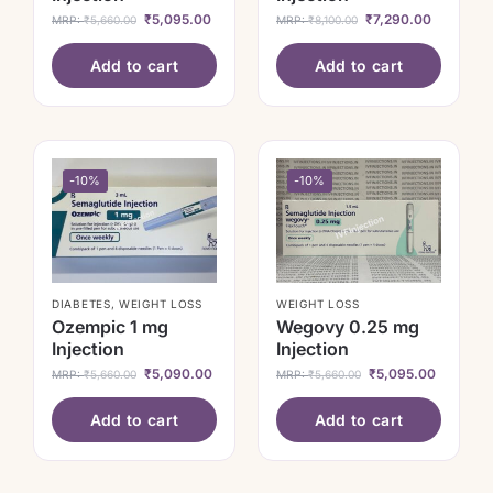
₹
5,095.00
₹
7,290.00
MRP:
₹
5,660.00
MRP:
₹
8,100.00
Add to cart
Add to cart
-10%
-10%
DIABETES
,
WEIGHT LOSS
WEIGHT LOSS
Ozempic 1 mg
Wegovy 0.25 mg
Injection
Injection
₹
5,090.00
₹
5,095.00
MRP:
₹
5,660.00
MRP:
₹
5,660.00
Add to cart
Add to cart