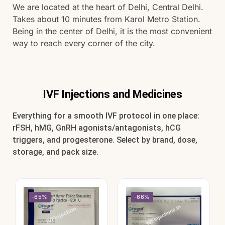
We are located at the heart of Delhi, Central Delhi.
Takes about 10 minutes from Karol Metro Station.
Being in the center of Delhi, it is the most convenient
way to reach every corner of the city.
IVF Injections and Medicines
Everything for a smooth IVF protocol in one place:
rFSH, hMG, GnRH agonists/antagonists, hCG
triggers, and progesterone. Select by brand, dose,
storage, and pack size.
-65%
-66%