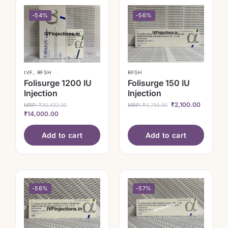
-54%
-56%
IVF
,
RFSH
RFSH
Folisurge 1200 IU
Folisurge 150 IU
Injection
Injection
₹
2,100.00
MRP:
₹
30,492.00
MRP:
₹
4,755.00
₹
14,000.00
Add to cart
Add to cart
-56%
-57%