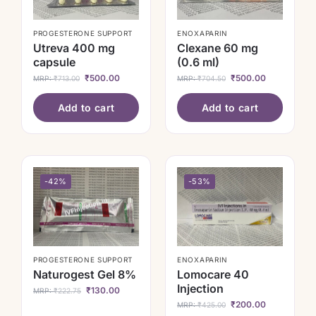
PROGESTERONE SUPPORT
ENOXAPARIN
Utreva 400 mg
Clexane 60 mg
capsule
(0.6 ml)
₹
500.00
₹
500.00
MRP:
₹
713.00
MRP:
₹
704.50
Add to cart
Add to cart
-42%
-53%
PROGESTERONE SUPPORT
ENOXAPARIN
Naturogest Gel 8%
Lomocare 40
Injection
₹
130.00
MRP:
₹
222.75
₹
200.00
MRP:
₹
425.00