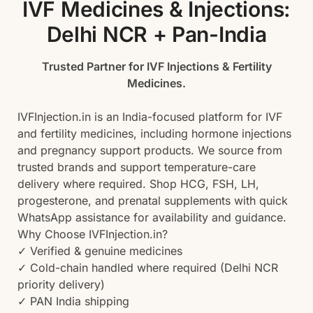
IVF Medicines & Injections:
Delhi NCR + Pan-India
Trusted Partner for IVF Injections & Fertility
Medicines.
IVFInjection.in is an India-focused platform for IVF
and fertility medicines, including hormone injections
and pregnancy support products. We source from
trusted brands and support temperature-care
delivery where required. Shop HCG, FSH, LH,
progesterone, and prenatal supplements with quick
WhatsApp assistance for availability and guidance.
Why Choose IVFInjection.in?
✓ Verified & genuine medicines
✓ Cold-chain handled where required (Delhi NCR
priority delivery)
✓ PAN India shipping