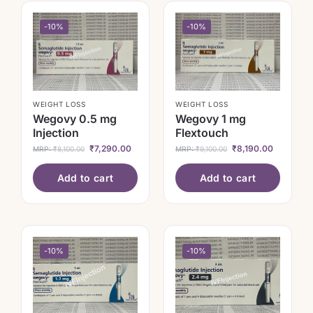
-10%
-10%
WEIGHT LOSS
WEIGHT LOSS
Wegovy 0.5 mg
Wegovy 1 mg
Injection
Flextouch
₹
7,290.00
₹
8,190.00
MRP:
₹
8,100.00
MRP:
₹
9,100.00
Add to cart
Add to cart
-10%
-10%