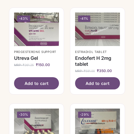
-43%
-41%
PROGESTERONE SUPPORT
ESTRADIOL TABLET
Utreva Gel
Endofert H 2mg
tablet
₹
150.00
MRP:
₹
261.25
₹
350.00
MRP:
₹
591.00
Add to cart
Add to cart
-30%
-29%