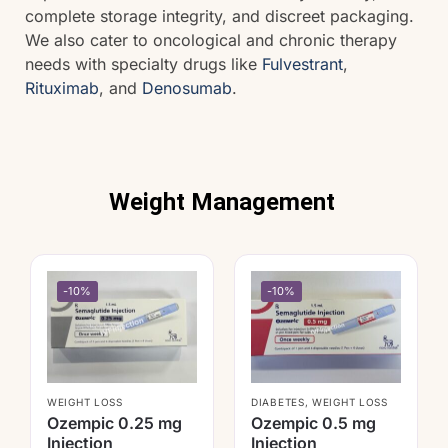
complete storage integrity, and discreet packaging.
We also cater to oncological and chronic therapy
needs with specialty drugs like
Fulvestrant
,
Rituximab
, and
Denosumab
.
Weight Management
-10%
-10%
WEIGHT LOSS
DIABETES
,
WEIGHT LOSS
Ozempic 0.25 mg
Ozempic 0.5 mg
Injection
Injection