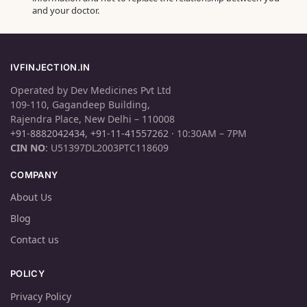
and your doctor.
IVFINJECTION.IN
Operated by Dev Medicines Pvt Ltd
109-110, Gagandeep Building,
Rajendra Place, New Delhi – 110008
+91-8882042434
,
+91-11-41557262
· 10:30AM – 7PM
CIN NO
: U51397DL2003PTC118609
COMPANY
About Us
Blog
Contact us
POLICY
Privacy Policy