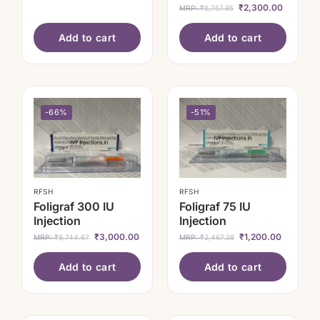
₹
2,300.00
MRP:
₹
6,757.85
Add to cart
Add to cart
-66%
-51%
RFSH
RFSH
Foligraf 300 IU
Foligraf 75 IU
Injection
Injection
₹
3,000.00
₹
1,200.00
MRP:
₹
8,744.67
MRP:
₹
2,467.38
Add to cart
Add to cart