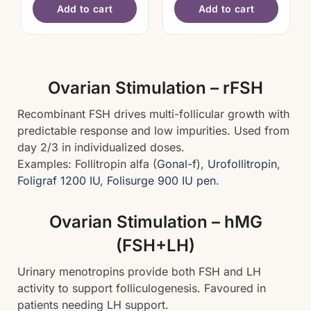
Add to cart
Add to cart
Ovarian Stimulation – rFSH
Recombinant FSH drives multi-follicular growth with
predictable response and low impurities. Used from
day 2/3 in individualized doses.
Examples: Follitropin alfa (
Gonal-f
),
Urofollitropin
,
Foligraf 1200 IU
,
Folisurge 900 IU pen
.
Ovarian Stimulation – hMG
(FSH+LH)
Urinary menotropins provide both FSH and LH
activity to support folliculogenesis. Favoured in
patients needing LH support.