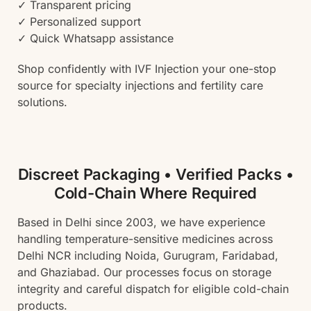
✓ Transparent pricing
✓ Personalized support
✓ Quick Whatsapp assistance
Shop confidently with IVF Injection your one-stop
source for specialty injections and fertility care
solutions.
Discreet Packaging • Verified Packs •
Cold-Chain Where Required
Based in Delhi since 2003, we have experience
handling temperature-sensitive medicines across
Delhi NCR including Noida, Gurugram, Faridabad,
and Ghaziabad. Our processes focus on storage
integrity and careful dispatch for eligible cold-chain
products.