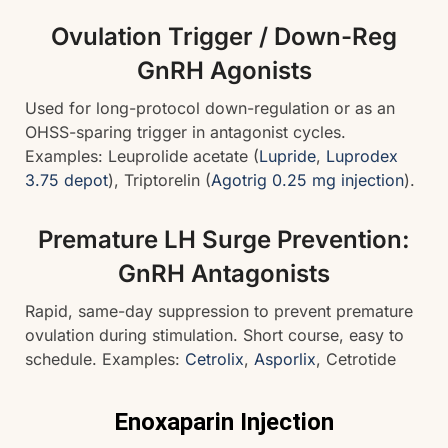
Ovulation Trigger / Down-Reg
GnRH Agonists
Used for long-protocol down-regulation or as an
OHSS-sparing trigger in antagonist cycles.
Examples: Leuprolide acetate (
Lupride
,
Luprodex
3.75 depot
), Triptorelin (
Agotrig 0.25 mg injection
).
Premature LH Surge Prevention:
GnRH Antagonists
Rapid, same-day suppression to prevent premature
ovulation during stimulation. Short course, easy to
schedule. Examples:
Cetrolix
,
Asporlix
, Cetrotide
Enoxaparin Injection