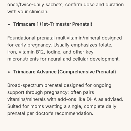
once/twice-daily sachets; confirm dose and duration
with your clinician.
Trimacare 1 (1st-Trimester Prenatal)
Foundational prenatal multivitamin/mineral designed
for early pregnancy. Usually emphasizes folate,
iron, vitamin B12, iodine, and other key
micronutrients for neural and cellular development.
Trimacare Advance (Comprehensive Prenatal)
Broad-spectrum prenatal designed for ongoing
support through pregnancy; often pairs
vitamins/minerals with add-ons like DHA as advised.
Suited for moms wanting a single, complete daily
prenatal per doctor’s recommendation.