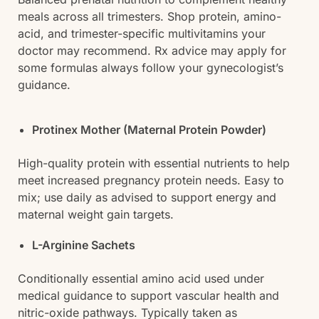
meals across all trimesters. Shop protein, amino-
acid, and trimester-specific multivitamins your
doctor may recommend. Rx advice may apply for
some formulas always follow your gynecologist’s
guidance.
Protinex Mother (Maternal Protein Powder)
High-quality protein with essential nutrients to help
meet increased pregnancy protein needs. Easy to
mix; use daily as advised to support energy and
maternal weight gain targets.
L-Arginine Sachets
Conditionally essential amino acid used under
medical guidance to support vascular health and
nitric-oxide pathways. Typically taken as