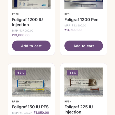
RFSH
RFSH
Foligraf 1200 IU
Foligraf 1200 Pen
Injection
MRP:
₹
42,900.00
₹
14,500.00
MRP:
₹
37,000.00
₹
13,000.00
Add to cart
Add to cart
-62%
-66%
RFSH
RFSH
Foligraf 150 IU PFS
Foligraf 225 IU
Injection
₹
1,850.00
MRP:
₹
4,933.27