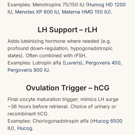
Examples: Menotropins 75/150 IU (
Humog HD 1200
IU
,
Menotas XP 600 IU
,
Materna HMG 150 IU
).
LH Support – rLH
Adds luteinizing hormone where needed (e.g.
profound down-regulation, hypogonadotropic
states). Often combined with rFSH.
Examples: Lutropin alfa (
Luveris
),
Pergoveris 450
,
Pergoveris 900 IU
.
Ovulation Trigger – hCG
Final oocyte maturation trigger; mimics LH surge
~36 hours before retrieval. Choice of urinary or
recombinant hCG.
Examples: Choriogonadotropin alfa (
rHucog 6500
IU
),
Hucog
.