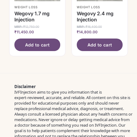
WEIGHT LOSS
WEIGHT LOSS
Wegovy 1.7 mg
Wegovy 2.4 mg
Injection
Injection
MRP:
₹
12,750.00
MRP:
₹
16,400.00
₹
11,450.00
₹
14,800.00
Add to cart
Add to cart
Disclaimer
IVFInjection aims to give you information that is
expert‑reviewed, accurate, and reliable. All content on this site is
provided for educational purposes only and should never
replace professional medical advice, diagnosis, or treatment.
Always consult a licensed physician about any health concerns or
medications. Never ignore or delay getting medical advice from
a doctor because of something you read on IVFInjection. Our
goal is to help patients complement their knowledge with more
information and not to replace the relationship between you