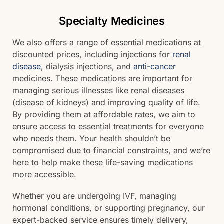
Specialty Medicines
We also offers a range of essential medications at
discounted prices, including injections for
renal
disease
, dialysis injections, and
anti-cancer
medicines. These medications are important for
managing serious illnesses like renal diseases
(disease of kidneys) and improving quality of life.
By providing them at affordable rates, we aim to
ensure access to essential treatments for everyone
who needs them. Your health shouldn’t be
compromised due to financial constraints, and we’re
here to help make these life-saving medications
more accessible.
Whether you are undergoing IVF, managing
hormonal conditions, or supporting pregnancy, our
expert-backed service ensures timely delivery,