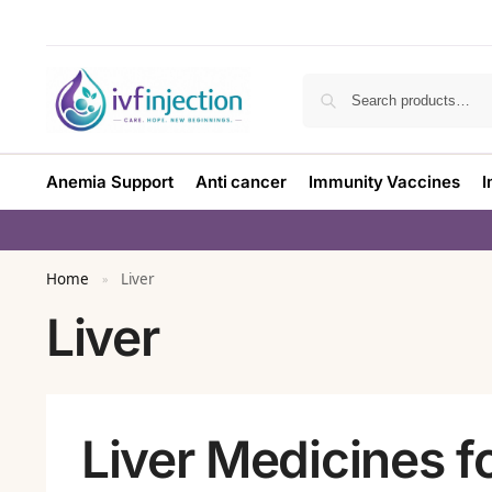
Anemia Support
Anti cancer
Immunity Vaccines
I
Home
Liver
»
Liver
Liver Medicines f