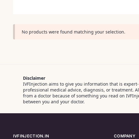
No products were found matching your selection.
Disclaimer
IVFInjection aims to give you information that is expert
professional medical advice, diagnosis, or treatment. 
from a doctor because of something you read on IVFInje
between you and your doctor.
IVFINJECTION.IN
COMPANY