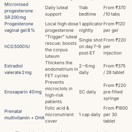
Micronised
Daily luteal
1 tab
From ₹370
progesterone
support
bedtime
/ 10 tabs
SR 200 mg
Progesterone
Local high‑dose
1 applicator
From ₹120
vaginal gel 8 %
progesterone
nightly
per gel
“Trigger” luteal
Single shot
From ₹220
rescue; boosts
hCG 5000 IU
on day 7–9
per
the corpus
post‑ET
injection
luteum
Thickens the
Estradiol
2 – 6 mg
From ₹375
endometrium in
valerate 2 mg
daily
/ 28 tablet
FET cycles
Prevents
From ₹220
microclots in
Enoxaparin 40 mg
SC daily
pre‑filled
high‑risk
syringe
patients
Folic acid &
From ₹1600
Prenatal
micronutrient
1 cap daily
per 30
multivitamin + DHA
cover
tablet