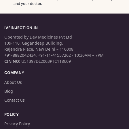
and your doctor.
IVFINJECTION.IN
Operated by Dev Medicines Pvt Ltd
109-110, Gagandeep Building,
Rajendra Place, New Delhi – 110008
+91-8882042434
,
+91-11-41557262
· 10:30AM – 7PM
CIN NO
: U51397DL2003PTC118609
COMPANY
About Us
Blog
Contact us
POLICY
Privacy Policy