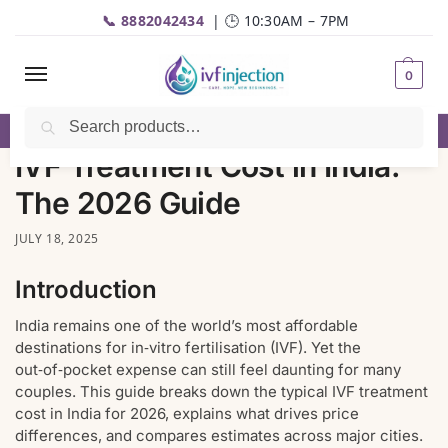
📞 8882042434
| 🕒 10:30AM – 7PM
0
Search
☎️
Call
| 📦 Fast Delivery | 💬
WhatsApp
IVF Treatment Cost in India:
The 2026 Guide
JULY 18, 2025
Introduction
India remains one of the world’s most affordable
destinations for in‑vitro fertilisation (IVF). Yet the
out‑of‑pocket expense can still feel daunting for many
couples. This guide breaks down the typical IVF treatment
cost in India for 2026, explains what drives price
differences, and compares estimates across major cities.