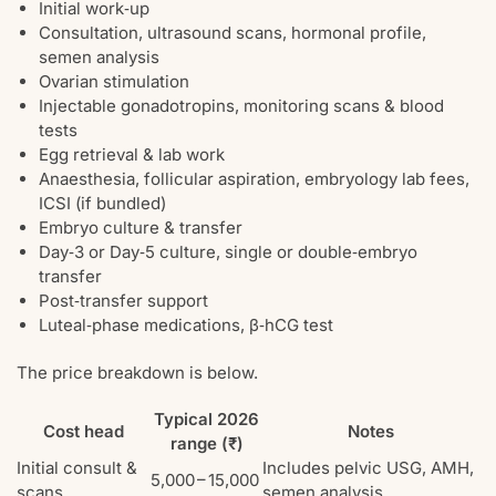
Initial work‑up
Consultation, ultrasound scans, hormonal profile,
semen analysis
Ovarian stimulation
Injectable gonadotropins, monitoring scans & blood
tests
Egg retrieval & lab work
Anaesthesia, follicular aspiration, embryology lab fees,
ICSI (if bundled)
Embryo culture & transfer
Day‑3 or Day‑5 culture, single or double‑embryo
transfer
Post‑transfer support
Luteal‑phase medications, β‑hCG test
The price breakdown is below.
Typical 2026
Cost head
Notes
range (₹)
Initial consult &
Includes pelvic USG, AMH,
5,000 – 15,000
scans
semen analysis