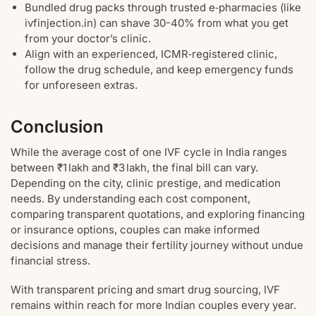
Bundled drug packs through trusted e‑pharmacies (like
ivfinjection.in) can shave 30-40% from what you get
from your doctor’s clinic.
Align with an experienced, ICMR‑registered clinic,
follow the drug schedule, and keep emergency funds
for unforeseen extras.
Conclusion
While the average cost of one IVF cycle in India ranges
between ₹1 lakh and ₹3 lakh, the final bill can vary.
Depending on the city, clinic prestige, and medication
needs. By understanding each cost component,
comparing transparent quotations, and exploring financing
or insurance options, couples can make informed
decisions and manage their fertility journey without undue
financial stress.
With transparent pricing and smart drug sourcing, IVF
remains within reach for more Indian couples every year.