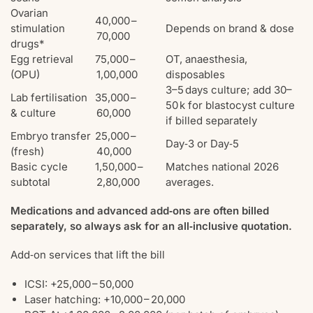
Ovarian
40,000 –
stimulation
Depends on brand & dose
70,000
drugs*
Egg retrieval
75,000 –
OT, anaesthesia,
(OPU)
1,00,000
disposables
3–5 days culture; add 30–
Lab fertilisation
35,000 –
50 k for blastocyst culture
& culture
60,000
if billed separately
Embryo transfer
25,000 –
Day‑3 or Day‑5
(fresh)
40,000
Basic cycle
1,50,000 –
Matches national 2026
subtotal
2,80,000
averages.
Medications and advanced add‑ons are often billed
separately, so always ask for an all‑inclusive quotation.
Add‑on services that lift the bill
ICSI: +25,000 – 50,000
Laser hatching: +10,000 – 20,000