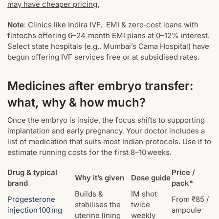
may have cheaper pricing.
Note
: Clinics like Indira IVF, EMI & zero‑cost loans with
fintechs offering 6–24‑month EMI plans at 0–12% interest.
Select state hospitals (e.g., Mumbai’s Cama Hospital) have
begun offering IVF services free or at subsidised rates.
Medicines after embryo transfer:
what, why & how much?
Once the embryo is inside, the focus shifts to supporting
implantation and early pregnancy. Your doctor includes a
list of medication that suits most Indian protocols. Use it to
estimate running costs for the first 8–10 weeks.
Drug & typical
Price /
Why it’s given
Dose guide
brand
pack*
Builds &
IM shot
Progesterone
From ₹85 /
stabilises the
twice
injection 100 mg
ampoule
uterine lining
weekly