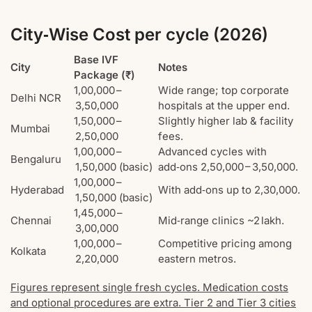
City‑Wise Cost per cycle (2026)
Base IVF
City
Notes
Package (₹)
1,00,000 –
Wide range; top corporate
Delhi NCR
3,50,000
hospitals at the upper end.
1,50,000 –
Slightly higher lab & facility
Mumbai
2,50,000
fees.
1,00,000 –
Advanced cycles with
Bengaluru
1,50,000 (basic)
add‑ons 2,50,000 – 3,50,000.
1,00,000 –
Hyderabad
With add‑ons up to 2,30,000.
1,50,000 (basic)
1,45,000 –
Chennai
Mid‑range clinics ~2 lakh.
3,00,000
1,00,000 –
Competitive pricing among
Kolkata
2,20,000
eastern metros.
Figures represent single fresh cycles. Medication costs
and optional procedures are extra. Tier 2 and Tier 3 cities