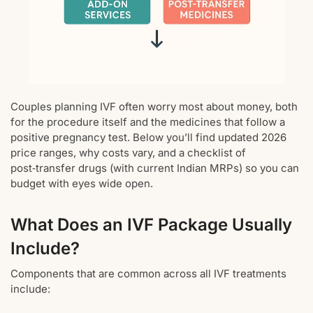
Couples planning IVF often worry most about money, both
for the procedure itself and the medicines that follow a
positive pregnancy test. Below you’ll find updated 2026
price ranges, why costs vary, and a checklist of
post‑transfer drugs (with current Indian MRPs) so you can
budget with eyes wide open.
What Does an IVF Package Usually
Include?
Components that are common across all IVF treatments
include: