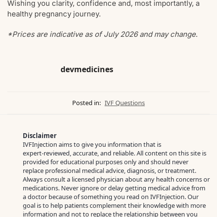
Wishing you clarity, confidence and, most importantly, a
healthy pregnancy journey.
*Prices are indicative as of July 2026 and may change
.
devmedicines
Posted in:
IVF Questions
Disclaimer
IVFInjection aims to give you information that is
expert‑reviewed, accurate, and reliable. All content on this site is
provided for educational purposes only and should never
replace professional medical advice, diagnosis, or treatment.
Always consult a licensed physician about any health concerns or
medications. Never ignore or delay getting medical advice from
a doctor because of something you read on IVFInjection. Our
goal is to help patients complement their knowledge with more
information and not to replace the relationship between you