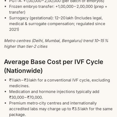
PGT‑A: +1,00,000 – 2,00,000 (per batch of embryos)
Frozen embryo transfer: +1,00,000 – 2,00,000 (prep +
transfer)
Surrogacy (gestational): 12–20 lakh (Includes legal,
medical & surrogate compensation; regulated since
2021)
Metro centres (Delhi, Mumbai, Bengaluru) trend 10–15 %
higher than tier‑2 cities
Average Base Cost per IVF Cycle
(Nationwide)
₹1 lakh – ₹3 lakh for a conventional IVF cycle, excluding
medicines.
Medication and hormone injections typically add
₹30,000 – ₹70,000.
Premium metro‑city centres and internationally
accredited labs may charge up to ₹3.5 lakh for the same
package.