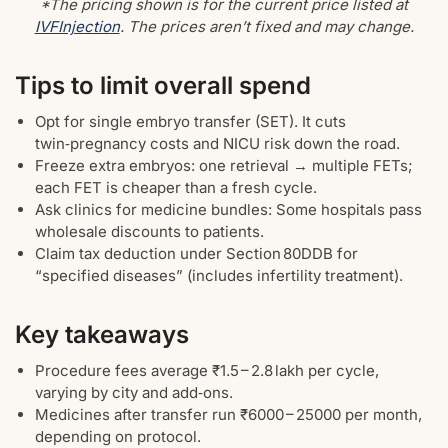
*The pricing shown is for the current price listed at
IVFInjection
. The prices aren’t fixed and may change.
Tips to limit overall spend
Opt for single embryo transfer (SET). It cuts
twin‑pregnancy costs and NICU risk down the road.
Freeze extra embryos: one retrieval → multiple FETs;
each FET is cheaper than a fresh cycle.
Ask clinics for medicine bundles: Some hospitals pass
wholesale discounts to patients.
Claim tax deduction under Section 80DDB for
“specified diseases” (includes infertility treatment).
Key takeaways
Procedure fees average ₹1.5 – 2.8 lakh per cycle,
varying by city and add‑ons.
Medicines after transfer run ₹6000 – 25000 per month,
depending on protocol.