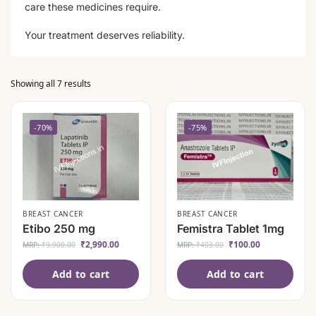
care these medicines require.
Your treatment deserves reliability.
Showing all 7 results
-70%
-75%
BREAST CANCER
BREAST CANCER
Etibo 250 mg
Femistra Tablet 1mg
₹
2,990.00
₹
100.00
MRP:
₹
9,900.00
MRP:
₹
403.00
Add to cart
Add to cart