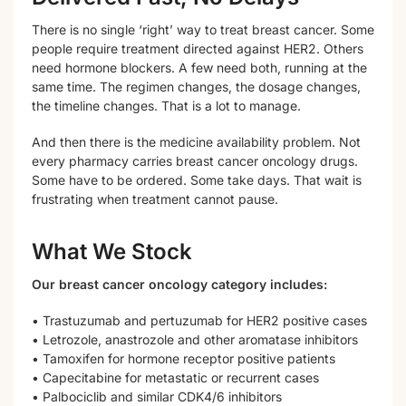
There is no single ‘right’ way to treat breast cancer. Some
people require treatment directed against HER2. Others
need hormone blockers. A few need both, running at the
same time. The regimen changes, the dosage changes,
the timeline changes. That is a lot to manage.
And then there is the medicine availability problem. Not
every pharmacy carries breast cancer oncology drugs.
Some have to be ordered. Some take days. That wait is
frustrating when treatment cannot pause.
What We Stock
Our breast cancer oncology category includes:
• Trastuzumab and pertuzumab for HER2 positive cases
• Letrozole, anastrozole and other aromatase inhibitors
• Tamoxifen for hormone receptor positive patients
• Capecitabine for metastatic or recurrent cases
• Palbociclib and similar CDK4/6 inhibitors