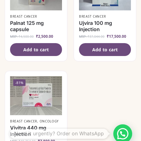
BREAST CANCER
BREAST CANCER
Palnat 125 mg
Ujvira 100 mg
capsule
Injection
₹
2,500.00
₹
17,500.00
MRP:
₹
4,500.00
MRP:
₹
37,044.00
Add to cart
Add to cart
-81%
BREAST CANCER
,
ONCOLOGY
Vivitra 440 mg
Need it urgently? Order on WhatsApp
Injection