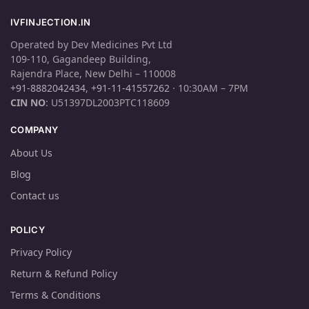
IVFINJECTION.IN
Operated by Dev Medicines Pvt Ltd
109-110, Gagandeep Building,
Rajendra Place, New Delhi – 110008
+91-8882042434
,
+91-11-41557262
· 10:30AM – 7PM
CIN NO
: U51397DL2003PTC118609
COMPANY
About Us
Blog
Contact us
POLICY
Privacy Policy
Return & Refund Policy
Terms & Conditions