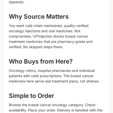
depends.
Why Source Matters
You want cold-chain maintained, quality-verified
oncology injections and oral medicines. Not
compromises. IVFInjection stocks breast cancer
treatment medicines that are pharmacy-grade and
verified. No skipped steps there.
Who Buys from Here?
Oncology clinics, hospital pharmacies and individual
patients with valid prescriptions. The breast cancer
medicines here serve real treatment plans, not shelves.
Simple to Order
Browse the breast cancer oncology category. Check
availability. Place your order. Delivery is handled with the