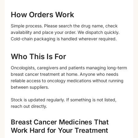
How Orders Work
Simple process. Please search the drug name, check
availability and place your order. We dispatch quickly.
Cold-chain packaging is handled wherever required.
Who This Is For
Oncologists, caregivers and patients managing long-term
breast cancer treatment at home. Anyone who needs
reliable access to oncology medications without running
between suppliers.
Stock is updated regularly. If something is not listed,
reach out directly.
Breast Cancer Medicines That
Work Hard for Your Treatment