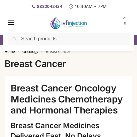
📞 8882042434
| 🕒 10:30AM – 7PM
0
Search
✅Genuine Medicines |💬
WhatsApp
| 📦Fast Delivery
Home
Oncology
Breast Cancer
»
»
Breast Cancer
Breast Cancer Oncology
Medicines Chemotherapy
and Hormonal Therapies
Breast Cancer Medicines
Delivered Fast, No Delays