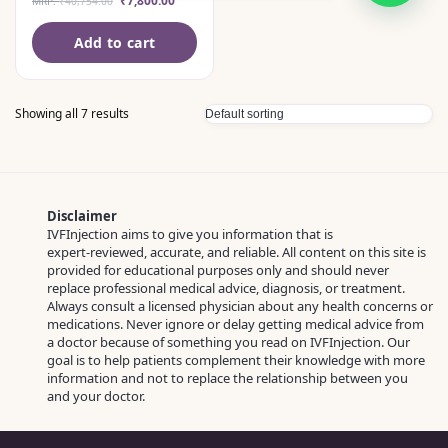
₹
7,800.00
MRP:
₹
40,754.00
Add to cart
Showing all 7 results
Disclaimer
IVFInjection aims to give you information that is
expert‑reviewed, accurate, and reliable. All content on this site is
provided for educational purposes only and should never
replace professional medical advice, diagnosis, or treatment.
Always consult a licensed physician about any health concerns or
medications. Never ignore or delay getting medical advice from
a doctor because of something you read on IVFInjection. Our
goal is to help patients complement their knowledge with more
information and not to replace the relationship between you
and your doctor.