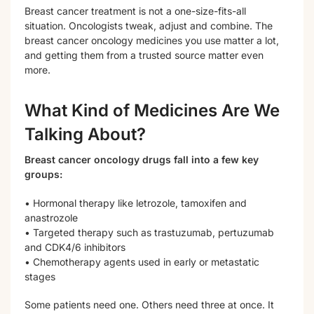
Breast cancer treatment is not a one-size-fits-all
situation. Oncologists tweak, adjust and combine. The
breast cancer oncology medicines you use matter a lot,
and getting them from a trusted source matter even
more.
What Kind of Medicines Are We
Talking About?
Breast cancer oncology drugs fall into a few key
groups:
• Hormonal therapy like letrozole, tamoxifen and
anastrozole
• Targeted therapy such as trastuzumab, pertuzumab
and CDK4/6 inhibitors
• Chemotherapy agents used in early or metastatic
stages
Some patients need one. Others need three at once. It