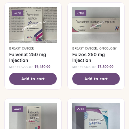
-47%
-78%
BREAST CANCER
BREAST CANCER
,
ONCOLOGY
Fulvenat 250 mg
Fulzos 250 mg
Injection
Injection
₹
6,450.00
₹
3,800.00
MRP:
₹
12,229.00
MRP:
₹
17,600.00
Add to cart
Add to cart
-44%
-53%