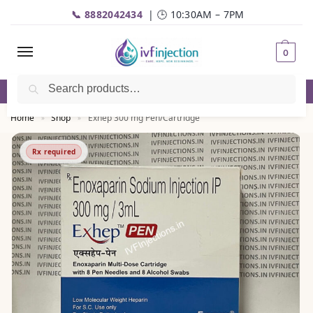
📞 8882042434
| 🕒 10:30AM – 7PM
0
Search
✅Genuine Medicines |💬
WhatsApp
| 📦Fast Delivery
Home
Shop
Exhep 300 mg Pen/Cartridge
»
»