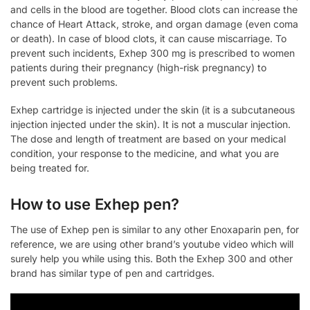
and cells in the blood are together. Blood clots can increase the
chance of Heart Attack, stroke, and organ damage (even coma
or death). In case of blood clots, it can cause miscarriage. To
prevent such incidents, Exhep 300 mg is prescribed to women
patients during their pregnancy (high-risk pregnancy) to
prevent such problems.
Exhep cartridge is injected under the skin (it is a subcutaneous
injection injected under the skin). It is not a muscular injection.
The dose and length of treatment are based on your medical
condition, your response to the medicine, and what you are
being treated for.
How to use Exhep pen?
The use of Exhep pen is similar to any other Enoxaparin pen, for
reference, we are using other brand’s youtube video which will
surely help you while using this. Both the Exhep 300 and other
brand has similar type of pen and cartridges.