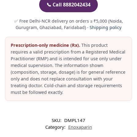
📞 Call 8882042434
✅ Free Delhi-NCR delivery on orders ≥ ₹5,000 (Noida,
Gurugram, Ghaziabad, Faridabad) ·
Shipping policy
Prescription-only medicine (Rx).
This product
requires a valid prescription from a Registered Medical
Practitioner (RMP) and is intended for use only under
medical supervision. The information shown
(composition, storage, dosage) is for general reference
only and does not replace consultation with your
treating doctor. Cold-chain and storage requirements
must be followed exactly.
SKU:
DMPL147
Category:
Enoxaparin