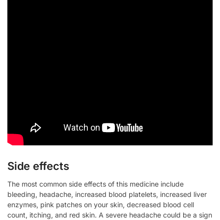
Side effects
The most common side effects of this medicine include
bleeding, headache, increased blood platelets, increased liver
enzymes, pink patches on your skin, decreased blood cell
count, itching, and red skin. A severe headache could be a sign