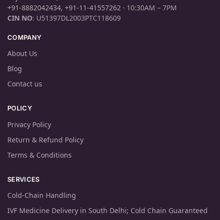
+91-8882042434
,
+91-11-41557262
· 10:30AM – 7PM
CIN NO
: U51397DL2003PTC118609
COMPANY
About Us
Blog
Contact us
POLICY
Privacy Policy
Return & Refund Policy
Terms & Conditions
SERVICES
Cold-Chain Handling
IVF Medicine Delivery in South Delhi; Cold Chain Guaranteed