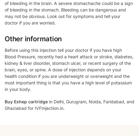
of bleeding in the brain. A severe stomachache could be a sign
of bleeding in the stomach. Bleeding can be dangerous and
may not be obvious. Look out for symptoms and tell your
doctor if you are worried.
Other information
Before using this injection tell your doctor if you have high
Blood Pressure, recently had a heart attack or stroke, diabetes,
kidney & liver disorder, stomach ulcer, or recent surgery of the
brain, eyes, or spine. A dose of injection depends on your
health condition if you are underweight or overweight and the
most important thing is that you have a high level of potassium
in your body.
Buy Exhep cartridge
in Delhi, Gurugram, Noida, Faridabad, and
Ghaziabad for IVFInjection.in.