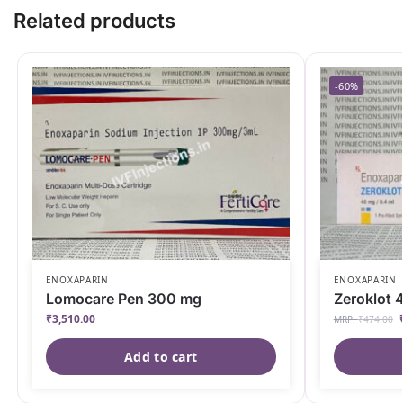
Related products
-60%
ENOXAPARIN
ENOXAPARIN
Lomocare Pen 300 mg
Zeroklot 
₹
3,510.00
MRP:
₹
474.00
Add to cart