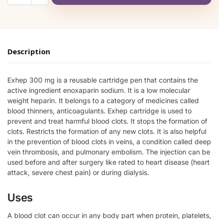
Description
Exhep 300 mg is a reusable cartridge pen that contains the
active ingredient enoxaparin sodium. It is a low molecular
weight heparin. It belongs to a category of medicines called
blood thinners, anticoagulants. Exhep cartridge is used to
prevent and treat harmful blood clots. It stops the formation of
clots. Restricts the formation of any new clots. It is also helpful
in the prevention of blood clots in veins, a condition called deep
vein thrombosis, and pulmonary embolism. The injection can be
used before and after surgery like rated to heart disease (heart
attack, severe chest pain) or during dialysis.
Uses
A blood clot can occur in any body part when protein, platelets,