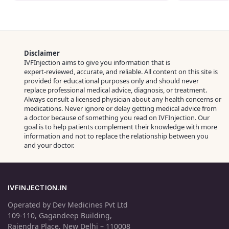
Disclaimer
IVFInjection aims to give you information that is
expert‑reviewed, accurate, and reliable. All content on this site is
provided for educational purposes only and should never
replace professional medical advice, diagnosis, or treatment.
Always consult a licensed physician about any health concerns or
medications. Never ignore or delay getting medical advice from
a doctor because of something you read on IVFInjection. Our
goal is to help patients complement their knowledge with more
information and not to replace the relationship between you
and your doctor.
IVFINJECTION.IN
Operated by Dev Medicines Pvt Ltd
109-110, Gagandeep Building,
Rajendra Place, New Delhi – 110008