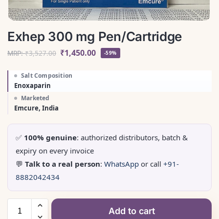
Exhep 300 mg Pen/Cartridge
₹
1,450.00
MRP:
₹
3,527.00
-59%
Salt Composition
Enoxaparin
Marketed
Emcure, India
✅
100% genuine
: authorized distributors, batch &
expiry on every invoice
💬
Talk to a real person
:
WhatsApp
or call
+91-
8882042434
Add to cart