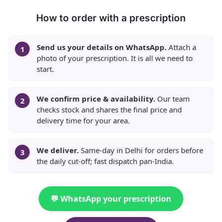
How to order with a prescription
Send us your details on WhatsApp.
Attach a
photo of your prescription. It is all we need to
start.
We confirm price & availability.
Our team
checks stock and shares the final price and
delivery time for your area.
We deliver.
Same-day in Delhi for orders before
the daily cut-off; fast dispatch pan-India.
💬 WhatsApp your prescription