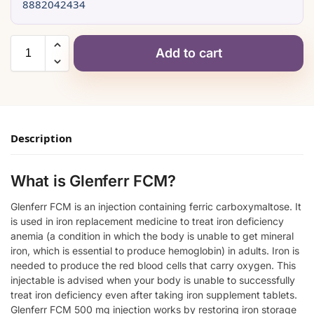
8882042434
Add to cart
Description
What is Glenferr FCM?
Glenferr FCM is an injection containing ferric carboxymaltose. It
is used in iron replacement medicine to treat iron deficiency
anemia (a condition in which the body is unable to get mineral
iron, which is essential to produce hemoglobin) in adults. Iron is
needed to produce the red blood cells that carry oxygen. This
injectable is advised when your body is unable to successfully
treat iron deficiency even after taking iron supplement tablets.
Glenferr FCM 500 mg injection works by restoring iron storage