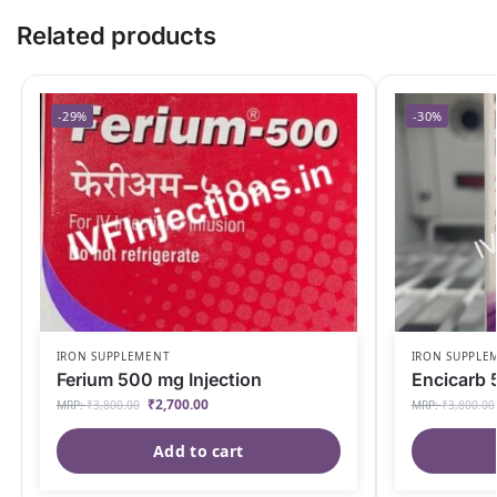
Related products
-29%
-30%
IRON SUPPLEMENT
IRON SUPPLE
Ferium 500 mg Injection
Encicarb 
₹
2,700.00
MRP:
₹
3,800.00
MRP:
₹
3,800.00
Add to cart