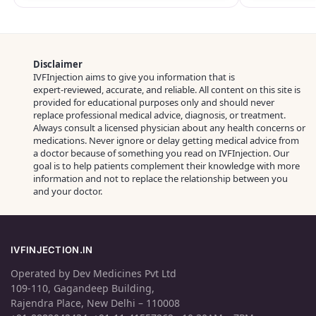
Disclaimer
IVFInjection aims to give you information that is
expert‑reviewed, accurate, and reliable. All content on this site is
provided for educational purposes only and should never
replace professional medical advice, diagnosis, or treatment.
Always consult a licensed physician about any health concerns or
medications. Never ignore or delay getting medical advice from
a doctor because of something you read on IVFInjection. Our
goal is to help patients complement their knowledge with more
information and not to replace the relationship between you
and your doctor.
IVFINJECTION.IN
Operated by Dev Medicines Pvt Ltd
109-110, Gagandeep Building,
Rajendra Place, New Delhi – 110008