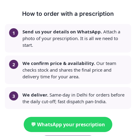
How to order with a prescription
Send us your details on WhatsApp.
Attach a
photo of your prescription. It is all we need to
start.
We confirm price & availability.
Our team
checks stock and shares the final price and
delivery time for your area.
We deliver.
Same-day in Delhi for orders before
the daily cut-off; fast dispatch pan-India.
💬 WhatsApp your prescription