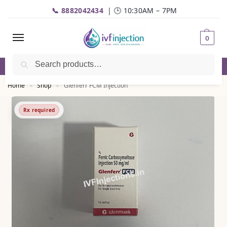
📞 8882042434
| 🕒 10:30AM – 7PM
0
Search
✅Genuine Medicines |💬
WhatsApp
| 📦Fast Delivery
Home
Shop
Glenferr FCM Injection
»
»