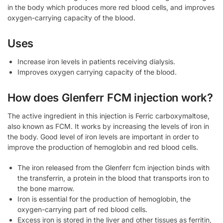
in the body which produces more red blood cells, and improves
oxygen-carrying capacity of the blood.
Uses
Increase iron levels in patients receiving dialysis.
Improves oxygen carrying capacity of the blood.
How does Glenferr FCM injection work?
The active ingredient in this injection is Ferric carboxymaltose,
also known as FCM. It works by increasing the levels of iron in
the body. Good level of iron levels are important in order to
improve the production of hemoglobin and red blood cells.
The iron released from the Glenferr fcm injection binds with
the transferrin, a protein in the blood that transports iron to
the bone marrow.
Iron is essential for the production of hemoglobin, the
oxygen-carrying part of red blood cells.
Excess iron is stored in the liver and other tissues as ferritin,