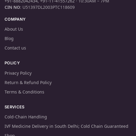
+91-8882042434
,
+91-11-41557262
· 10:30AM – 7PM
CIN NO
: U51397DL2003PTC118609
COMPANY
About Us
Blog
Contact us
POLICY
Privacy Policy
Return & Refund Policy
Terms & Conditions
SERVICES
Cold-Chain Handling
IVF Medicine Delivery in South Delhi; Cold Chain Guaranteed
Shop