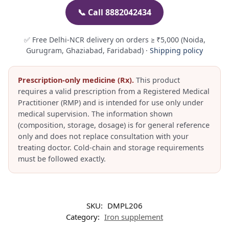
📞 Call 8882042434
✅ Free Delhi-NCR delivery on orders ≥ ₹5,000 (Noida,
Gurugram, Ghaziabad, Faridabad) ·
Shipping policy
Prescription-only medicine (Rx).
This product
requires a valid prescription from a Registered Medical
Practitioner (RMP) and is intended for use only under
medical supervision. The information shown
(composition, storage, dosage) is for general reference
only and does not replace consultation with your
treating doctor. Cold-chain and storage requirements
must be followed exactly.
SKU:
DMPL206
Category:
Iron supplement