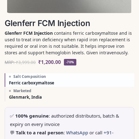
Glenferr FCM Injection
Glenferr FCM Injection
contains ferric carboxymaltose and is
used to treat iron deficiency when rapid iron replacement is
required or oral iron is not suitable. It helps improve iron
stores and support hemoglobin levels. Given intravenously.
₹
1,200.00
MRP:
₹
3,999.00
-70%
Salt Composition
Ferric carboxymaltose
Marketed
Glenmark, India
✅
100% genuine
: authorized distributors, batch &
expiry on every invoice
💬
Talk to a real person
:
WhatsApp
or call
+91-