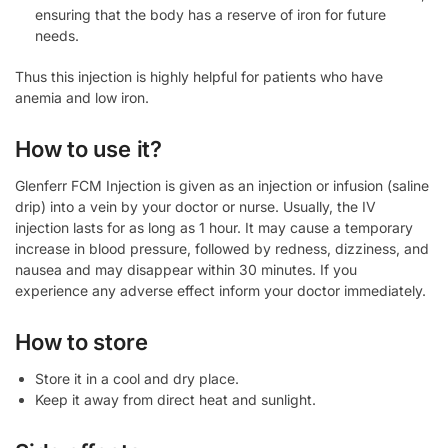
ensuring that the body has a reserve of iron for future
needs.
Thus this injection is highly helpful for patients who have
anemia and low iron.
How to use it?
Glenferr FCM Injection is given as an injection or infusion (saline
drip) into a vein by your doctor or nurse. Usually, the IV
injection lasts for as long as 1 hour. It may cause a temporary
increase in blood pressure, followed by redness, dizziness, and
nausea and may disappear within 30 minutes. If you
experience any adverse effect inform your doctor immediately.
How to store
Store it in a cool and dry place.
Keep it away from direct heat and sunlight.