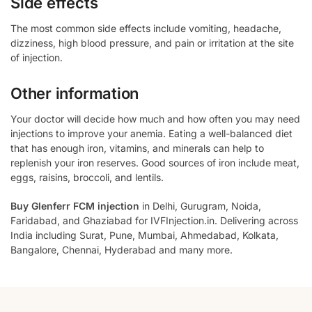
Side effects
The most common side effects include vomiting, headache,
dizziness, high blood pressure, and pain or irritation at the site
of injection.
Other information
Your doctor will decide how much and how often you may need
injections to improve your anemia. Eating a well-balanced diet
that has enough iron, vitamins, and minerals can help to
replenish your iron reserves. Good sources of iron include meat,
eggs, raisins, broccoli, and lentils.
Buy Glenferr FCM injection
in Delhi, Gurugram, Noida,
Faridabad, and Ghaziabad for IVFInjection.in. Delivering across
India including Surat, Pune, Mumbai, Ahmedabad, Kolkata,
Bangalore, Chennai, Hyderabad and many more.