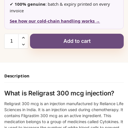
✔
100% genuine
: batch & expiry printed on every
invoice
See how our cold-chain handling works →
Add to cart
Description
What is Religrast 300 mcg injection?
Religrast 300 mcg is an injection manufactured by Reliance Life
Sciences in India. It is an injection used during chemotherapy. It
contains Filgrastim 300 mcg as an active ingredient. This
medication belongs to a group of medicines called Cytokines. It
is used to increase the number of white blood cells to prevent