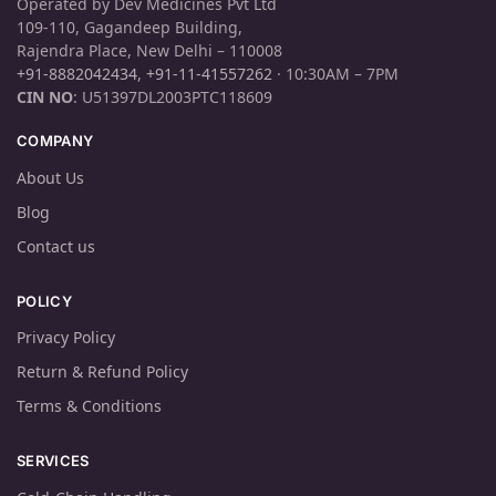
Operated by Dev Medicines Pvt Ltd
109-110, Gagandeep Building,
Rajendra Place, New Delhi – 110008
+91-8882042434
,
+91-11-41557262
· 10:30AM – 7PM
CIN NO
: U51397DL2003PTC118609
COMPANY
About Us
Blog
Contact us
POLICY
Privacy Policy
Return & Refund Policy
Terms & Conditions
SERVICES