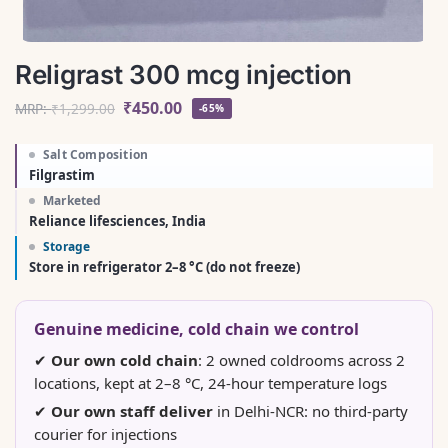
Religrast 300 mcg injection
₹
450.00
MRP:
₹
1,299.00
-65%
Salt Composition
Filgrastim
Marketed
Reliance lifesciences, India
Storage
Store in refrigerator 2–8 °C (do not freeze)
Genuine medicine, cold chain we control
✔
Our own cold chain
: 2 owned coldrooms across 2
locations, kept at 2–8 °C, 24-hour temperature logs
✔
Our own staff deliver
in Delhi-NCR: no third-party
courier for injections