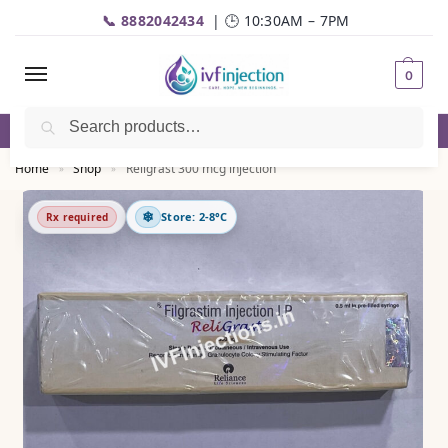
📞 8882042434
| 🕒 10:30AM – 7PM
0
Search
✅Genuine Medicines |💬
WhatsApp
| 📦Fast Delivery
Home
Shop
Religrast 300 mcg injection
»
»