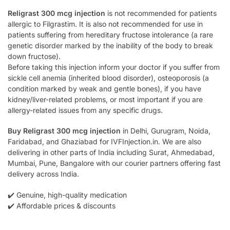
Religrast 300 mcg injection
is not recommended for patients
allergic to Filgrastim. It is also not recommended for use in
patients suffering from hereditary fructose intolerance (a rare
genetic disorder marked by the inability of the body to break
down fructose).
Before taking this injection inform your doctor if you suffer from
sickle cell anemia (inherited blood disorder), osteoporosis (a
condition marked by weak and gentle bones), if you have
kidney/liver-related problems, or most important if you are
allergy-related issues from any specific drugs.
Buy Religrast 300 mcg injection
in Delhi, Gurugram, Noida,
Faridabad, and Ghaziabad for IVFInjection.in. We are also
delivering in other parts of India including Surat, Ahmedabad,
Mumbai, Pune, Bangalore with our courier partners offering fast
delivery across India.
✔️ Genuine, high-quality medication
✔️ Affordable prices & discounts