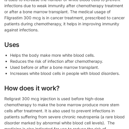
infections due to weak immunity after chemotherapy treatment
or after a bone marrow transplant. The medical usage of
Filgrastim 300 mcg is in cancer treatment, prescribed to cancer
patients during chemotherapy, it helps in improving immunity
against infections.
Uses
Helps the body make more white blood cells.
Reduces the risk of infection after chemotherapy.
Used before or after a bone marrow transplant.
Increases white blood cells in people with blood disorders.
How does it work?
Religrast 300 mcg injection is used before high-dose
chemotherapy to make the bone marrow produce more stem
cells after treatment. It is also used to prevent infections in
patients suffering from severe chronic neutropenia (a rare blood
disorder marked by abnormal white blood cell levels). The
medicine is also indicated for use to reduce the risk of