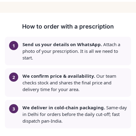
How to order with a prescription
Send us your details on WhatsApp.
Attach a
photo of your prescription. It is all we need to
start.
We confirm price & availability.
Our team
checks stock and shares the final price and
delivery time for your area.
We deliver in cold-chain packaging.
Same-day
in Delhi for orders before the daily cut-off; fast
dispatch pan-India.