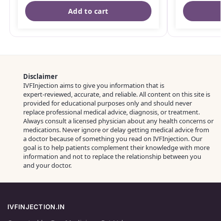
Add to cart
Disclaimer
IVFInjection aims to give you information that is
expert‑reviewed, accurate, and reliable. All content on this site is
provided for educational purposes only and should never
replace professional medical advice, diagnosis, or treatment.
Always consult a licensed physician about any health concerns or
medications. Never ignore or delay getting medical advice from
a doctor because of something you read on IVFInjection. Our
goal is to help patients complement their knowledge with more
information and not to replace the relationship between you
and your doctor.
IVFINJECTION.IN