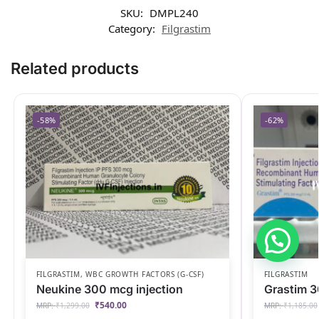
SKU:
DMPL240
Category:
Filgrastim
Related products
-58%
-62%
FILGRASTIM
,
WBC GROWTH FACTORS (G-CSF)
FILGRASTIM
Neukine 300 mcg injection
Grastim 3
₹
540.00
MRP:
₹
1,299.00
MRP:
₹
1,185.00