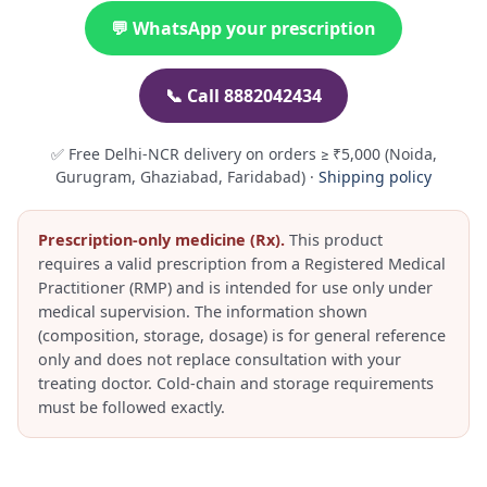
💬 WhatsApp your prescription
📞 Call 8882042434
✅ Free Delhi-NCR delivery on orders ≥ ₹5,000 (Noida,
Gurugram, Ghaziabad, Faridabad) ·
Shipping policy
Prescription-only medicine (Rx).
This product
requires a valid prescription from a Registered Medical
Practitioner (RMP) and is intended for use only under
medical supervision. The information shown
(composition, storage, dosage) is for general reference
only and does not replace consultation with your
treating doctor. Cold-chain and storage requirements
must be followed exactly.