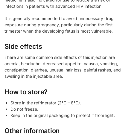
infections in patients with advanced HIV infection.
It is generally recommended to avoid unnecessary drug
exposure during pregnancy, particularly during the first
trimester when the developing fetus is most vulnerable.
SIde effects
There are some common side effects of this injection are
anemia, headache, decreased appetite, nausea, vomiting,
constipation, diarrhea, unusual hair loss, painful rashes, and
swelling in the injectable area.
How to store?
Store in the refrigerator (2°C – 8°C).
Do not freeze.
Keep in the original packaging to protect it from light.
Other information