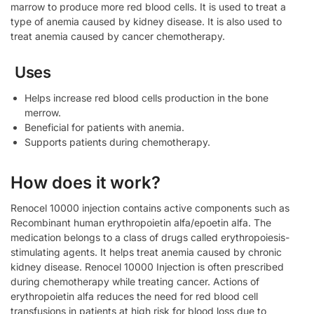
marrow to produce more red blood cells. It is used to treat a
type of anemia caused by kidney disease. It is also used to
treat anemia caused by cancer chemotherapy.
Uses
Helps increase red blood cells production in the bone
merrow.
Beneficial for patients with anemia.
Supports patients during chemotherapy.
How does it work?
Renocel 10000 injection contains active components such as
Recombinant human erythropoietin alfa/epoetin alfa. The
medication belongs to a class of drugs called erythropoiesis-
stimulating agents. It helps treat anemia caused by chronic
kidney disease. Renocel 10000 Injection is often prescribed
during chemotherapy while treating cancer. Actions of
erythropoietin alfa reduces the need for red blood cell
transfusions in patients at high risk for blood loss due to