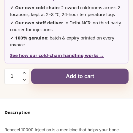
✔
Our own cold chain
: 2 owned coldrooms across 2
locations, kept at 2–8 °C, 24-hour temperature logs
✔
Our own staff deliver
in Delhi-NCR: no third-party
courier for injections
✔
100% genuine
: batch & expiry printed on every
invoice
See how our cold-chain handling works →
Add to cart
Description
Renocel 10000 Injection is a medicine that helps your bone