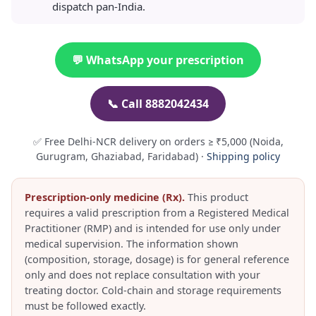
dispatch pan-India.
💬 WhatsApp your prescription
📞 Call 8882042434
✅ Free Delhi-NCR delivery on orders ≥ ₹5,000 (Noida,
Gurugram, Ghaziabad, Faridabad) ·
Shipping policy
Prescription-only medicine (Rx).
This product
requires a valid prescription from a Registered Medical
Practitioner (RMP) and is intended for use only under
medical supervision. The information shown
(composition, storage, dosage) is for general reference
only and does not replace consultation with your
treating doctor. Cold-chain and storage requirements
must be followed exactly.