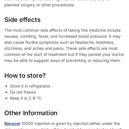
planned surgery or other procedures.
Side effects
The most common side effects of taking this medicine include
nausea, vomiting, fever, and increased blood pressure. It may
also cause flu-like symptoms such as headache, tiredness,
dizziness, and aches and pains. These side effects are most
common at the start of treatment but if they persist your doctor
may be able to suggest ways of preventing or reducing them.
How to store?
Store it in refrigerator
Do not freeze.
Keep it in 2-8 °C.
Other Information
Renocel
10000 Injection is given by injection either under the