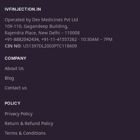
IVFINJECTION.IN
Operated by Dev Medicines Pvt Ltd
109-110, Gagandeep Building,
Rajendra Place, New Delhi – 110008
+91-8882042434
,
+91-11-41557262
· 10:30AM – 7PM
CIN NO
: U51397DL2003PTC118609
COMPANY
About Us
Blog
Contact us
POLICY
Privacy Policy
Return & Refund Policy
Terms & Conditions