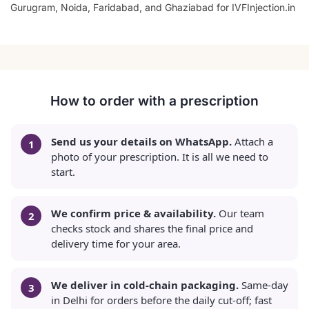
Gurugram, Noida, Faridabad, and Ghaziabad for IVFInjection.in
How to order with a prescription
Send us your details on WhatsApp.
Attach a
photo of your prescription. It is all we need to
start.
We confirm price & availability.
Our team
checks stock and shares the final price and
delivery time for your area.
We deliver in cold-chain packaging.
Same-day
in Delhi for orders before the daily cut-off; fast