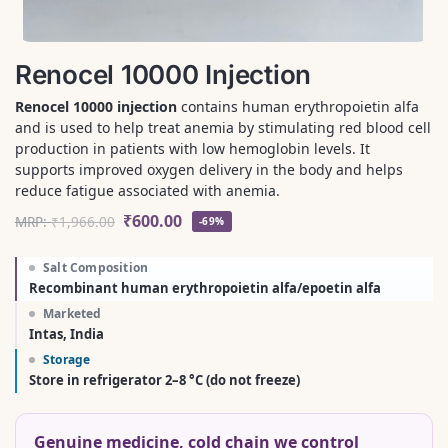
Renocel 10000 Injection
Renocel 10000 injection
contains human erythropoietin alfa
and is used to help treat anemia by stimulating red blood cell
production in patients with low hemoglobin levels. It
supports improved oxygen delivery in the body and helps
reduce fatigue associated with anemia.
₹
600.00
MRP:
₹
1,966.00
-69%
Salt Composition
Recombinant human erythropoietin alfa/epoetin alfa
Marketed
Intas, India
Storage
Store in refrigerator 2–8 °C (do not freeze)
Genuine medicine, cold chain we control