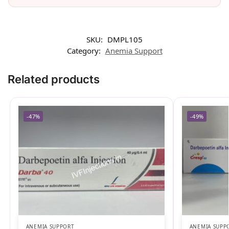
SKU:
DMPL105
Category:
Anemia Support
Related products
-47%
-49%
ANEMIA SUPPORT
ANEMIA SUPP