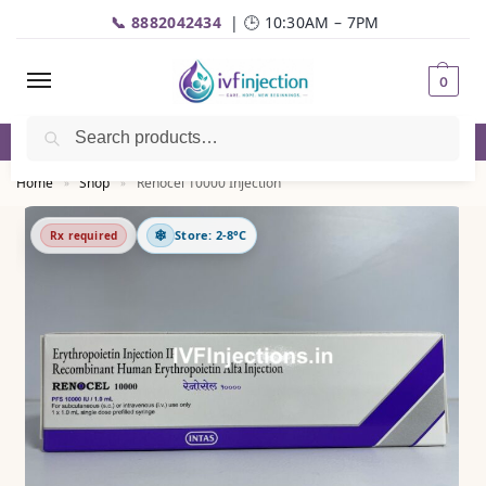
📞 8882042434
| 🕒 10:30AM – 7PM
0
Search
✅Genuine Medicines |💬
WhatsApp
| 📦Fast Delivery
Home
Shop
Renocel 10000 Injection
»
»