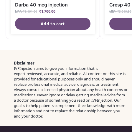
Darba 40 mcg injection
Cresp 40 
₹
1,700.00
MRP:
₹
3,191.00
MRP:
₹
3,019.50
Add to cart
Disclaimer
IVFInjection aims to give you information that is
expert‑reviewed, accurate, and reliable. All content on this site is
provided for educational purposes only and should never
replace professional medical advice, diagnosis, or treatment.
Always consult a licensed physician about any health concerns or
medications. Never ignore or delay getting medical advice from
a doctor because of something you read on IVFInjection. Our
goal is to help patients complement their knowledge with more
information and not to replace the relationship between you
and your doctor.