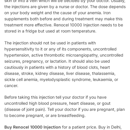
skin or into a vein which will be decided by your doctor. Usually,
the injections are given by a nurse or doctor. The dose depends
on your body weight and the cause of your anemia. Iron
supplements both before and during treatment may make this
treatment more effective. Renocel 10000 Injection needs to be
stored in a fridge but used at room temperature.
The injection should not be used in patients with
hypersensitivity to it or any of its components, uncontrolled
hypertension, active thrombotic microangiopathy, uncontrolled
seizures, pregnancy, or lactation. It should also be used
cautiously in patients with a history of blood clots, heart
disease, stroke, kidney disease, liver disease, thalassemia,
sickle cell anemia, myelodysplastic syndrome, leukaemia, or
cancer.
Before taking this injection tell your doctor if you have
uncontrolled high blood pressure, heart disease, or gout
(disease of joint pain). Tell your doctor if you are pregnant, plan
to become pregnant, or are breastfeeding.
Buy Renocel 10000 Injection
for a patient price. Buy in Delhi,