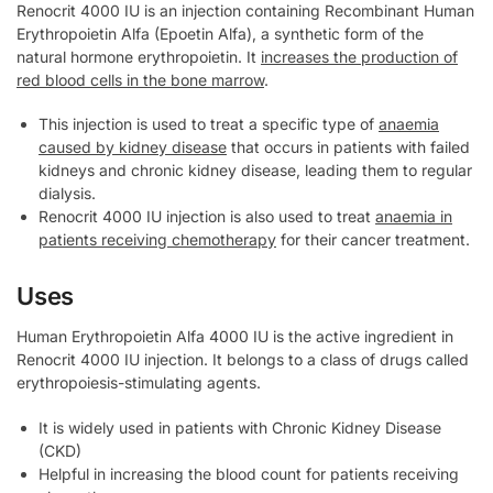
Renocrit 4000 IU is an injection containing Recombinant Human
Erythropoietin Alfa (Epoetin Alfa), a synthetic form of the
natural hormone erythropoietin. It
increases the production of
red blood cells in the bone marrow
.
This injection is used to treat a specific type of
anaemia
caused by kidney disease
that occurs in patients with failed
kidneys and chronic kidney disease, leading them to regular
dialysis.
Renocrit 4000 IU injection is also used to treat
anaemia in
patients receiving chemotherapy
for their cancer treatment.
Uses
Human Erythropoietin Alfa 4000 IU is the active ingredient in
Renocrit 4000 IU injection. It belongs to a class of drugs called
erythropoiesis-stimulating agents.
It is widely used in patients with Chronic Kidney Disease
(CKD)
Helpful in increasing the blood count for patients receiving