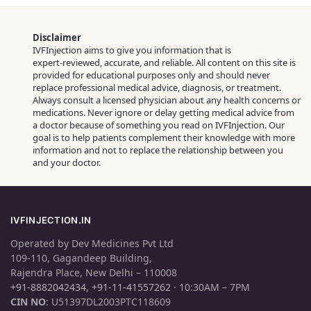
Disclaimer
IVFInjection aims to give you information that is
expert‑reviewed, accurate, and reliable. All content on this site is
provided for educational purposes only and should never
replace professional medical advice, diagnosis, or treatment.
Always consult a licensed physician about any health concerns or
medications. Never ignore or delay getting medical advice from
a doctor because of something you read on IVFInjection. Our
goal is to help patients complement their knowledge with more
information and not to replace the relationship between you
and your doctor.
IVFINJECTION.IN
Operated by Dev Medicines Pvt Ltd
109-110, Gagandeep Building,
Rajendra Place, New Delhi – 110008
+91-8882042434
,
+91-11-41557262
· 10:30AM – 7PM
CIN NO
: U51397DL2003PTC118609