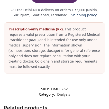
✅ Free Delhi-NCR delivery on orders ≥ ₹5,000 (Noida,
Gurugram, Ghaziabad, Faridabad) ·
Shipping policy
Prescription-only medicine (Rx).
This product
requires a valid prescription from a Registered Medical
Practitioner (RMP) and is intended for use only under
medical supervision. The information shown
(composition, storage, dosage) is for general reference
only and does not replace consultation with your
treating doctor. Cold-chain and storage requirements
must be followed exactly.
SKU:
DMPL262
Category:
Dialysis
Related products