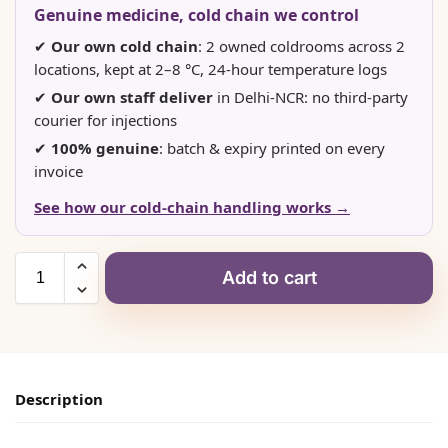
Genuine medicine, cold chain we control
✔
Our own cold chain
: 2 owned coldrooms across 2
locations, kept at 2–8 °C, 24-hour temperature logs
✔
Our own staff deliver
in Delhi-NCR: no third-party
courier for injections
✔
100% genuine
: batch & expiry printed on every
invoice
See how our cold-chain handling works →
Add to cart
Description