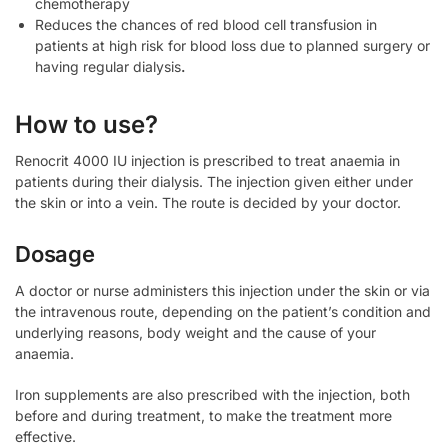
chemotherapy
Reduces the chances of red blood cell transfusion in
patients at high risk for blood loss due to planned surgery or
having regular dialysis
.
How to use?
Renocrit 4000 IU injection is prescribed to treat anaemia in
patients during their dialysis. The injection given either under
the skin or into a vein. The route is decided by your doctor.
Dosage
A doctor or nurse administers this injection under the skin or via
the intravenous route, depending on the patient’s condition and
underlying reasons, body weight and the cause of your
anaemia.
Iron supplements are also prescribed with the injection, both
before and during treatment, to make the treatment more
effective.