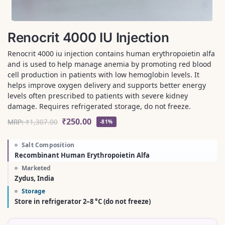
Renocrit 4000 IU Injection
Renocrit 4000 iu injection contains human erythropoietin alfa
and is used to help manage anemia by promoting red blood
cell production in patients with low hemoglobin levels. It
helps improve oxygen delivery and supports better energy
levels often prescribed to patients with severe kidney
damage. Requires refrigerated storage, do not freeze.
₹
250.00
MRP:
₹
1,307.00
-81%
Salt Composition
Recombinant Human Erythropoietin Alfa
Marketed
Zydus, India
Storage
Store in refrigerator 2–8 °C (do not freeze)