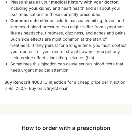
Please share all your
medical history with your doctor,
including your kidney and heart health and all about your
past medications or those currently prescribed.
Common side effects
include nausea, vomiting, fever, and
increased blood pressure. You might suffer from symptoms
like as headache, tiredness, dizziness, and aches and pains.
Such side effects are most common at the start of
treatment. If they persist for a longer time, you must contact
your doctor. Tell your doctor straight away if you get any
serious side effects, including seizures (fits).
Sometimes this injection
can cause serious blood clots
that
need urgent medical attention.
Buy Renocrit 4000 IU Injection
for a cheap price per injection
is Rs. 250/-. Buy on ivfinjection.in
How to order with a prescription