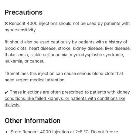
Precautions
❌ Renocrit 4000 injections should not be used by patients with
hypersensitivity.
❗It should also be used cautiously by patients with a history of
blood clots, heart disease, stroke, kidney disease, liver disease,
thalassemia, sickle cell anaemia, myelodysplastic syndrome,
leukemia, or cancer.
‼️Sometimes this injection can cause serious blood clots that
need urgent medical attention.
✔️ These injections are often prescribed to
patients with kidney
conditions, like failed kidneys, or patients with conditions like
dialysis.
Other Information
Store Renocrit 4000 Injection at 2-8 °C. Do not freeze.