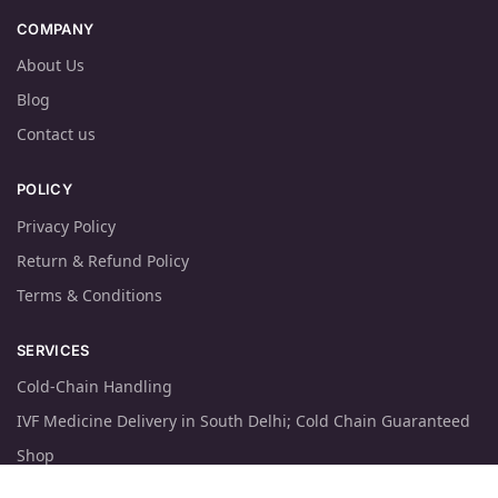
COMPANY
About Us
Blog
Contact us
POLICY
Privacy Policy
Return & Refund Policy
Terms & Conditions
SERVICES
Cold-Chain Handling
IVF Medicine Delivery in South Delhi; Cold Chain Guaranteed
Shop