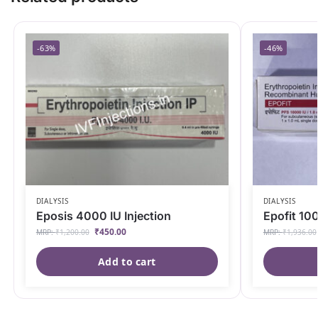
-63%
-46%
DIALYSIS
DIALYSIS
Eposis 4000 IU Injection
Epofit 100
₹
450.00
MRP:
₹
1,200.00
MRP:
₹
1,936.00
Add to cart