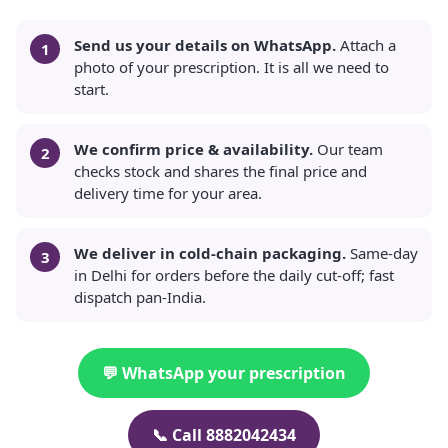
Send us your details on WhatsApp.
Attach a
photo of your prescription. It is all we need to
start.
We confirm price & availability.
Our team
checks stock and shares the final price and
delivery time for your area.
We deliver in cold-chain packaging.
Same-day
in Delhi for orders before the daily cut-off; fast
dispatch pan-India.
💬 WhatsApp your prescription
📞 Call 8882042434