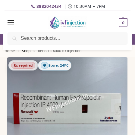
📞 8882042434
| 🕒 10:30AM – 7PM
0
Search
✅Genuine Medicines |💬
WhatsApp
| 📦Fast Delivery
Home
Shop
Renocrit 4000 IU Injection
»
»