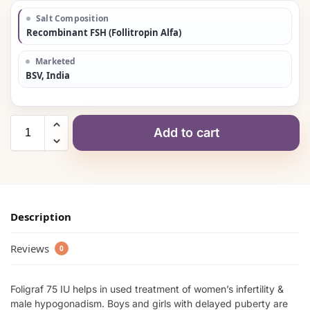
Salt Composition
Recombinant FSH (Follitropin Alfa)
Marketed
BSV, India
Add to cart
Description
Reviews
0
Foligraf 75 IU helps in used treatment of women’s infertility &
male hypogonadism. Boys and girls with delayed puberty are