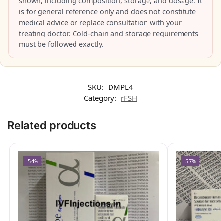
shown, including composition, storage, and dosage. It
is for general reference only and does not constitute
medical advice or replace consultation with your
treating doctor. Cold-chain and storage requirements
must be followed exactly.
SKU:
DMPL4
Category:
rFSH
Related products
-54%
-57%