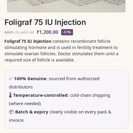
Foligraf 75 IU Injection
₹
1,200.00
MRP:
₹
2,467.38
-51%
Foligraf 75 IU Injection
contains recombinant follicle
stimulating hormone and is used in fertility treatment to
stimulate ovarian follicles. Doctor stimulates them until a
required size of follicle is available.
✅
100% Genuine
: sourced from authorized
distributors
🌡️
Temperature-controlled
: cold-chain shipping
(where needed)
📦
Batch & expiry
clearly visible on every pack &
invoice