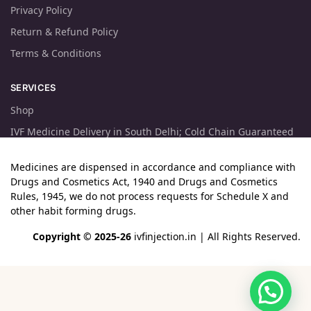
Privacy Policy
Return & Refund Policy
Terms & Conditions
SERVICES
Shop
IVF Medicine Delivery in South Delhi; Cold Chain Guaranteed
Medicines are dispensed in accordance and compliance with
Drugs and Cosmetics Act, 1940 and Drugs and Cosmetics
Rules, 1945, we do not process requests for Schedule X and
other habit forming drugs.
Copyright © 2025-26
ivfinjection.in
| All Rights Reserved.