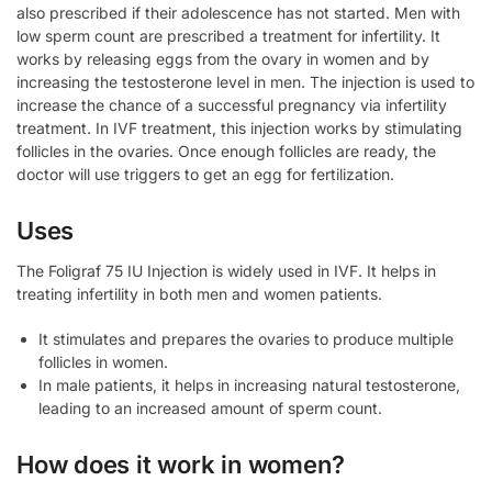
also prescribed if their adolescence has not started. Men with
low sperm count are prescribed a treatment for infertility. It
works by releasing eggs from the ovary in women and by
increasing the testosterone level in men. The injection is used to
increase the chance of a successful pregnancy via infertility
treatment. In IVF treatment, this injection works by stimulating
follicles in the ovaries. Once enough follicles are ready, the
doctor will use triggers to get an egg for fertilization.
Uses
The Foligraf 75 IU Injection is widely used in IVF. It helps in
treating infertility in both men and women patients.
It stimulates and prepares the ovaries to produce multiple
follicles in women.
In male patients, it helps in increasing natural testosterone,
leading to an increased amount of sperm count.
How does it work in women?