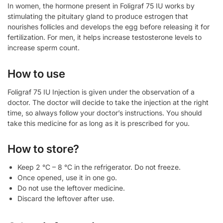
In women, the hormone present in Foligraf 75 IU works by
stimulating the pituitary gland to produce estrogen that
nourishes follicles and develops the egg before releasing it for
fertilization. For men, it helps increase testosterone levels to
increase sperm count.
How to use
Foligraf 75 IU Injection is given under the observation of a
doctor. The doctor will decide to take the injection at the right
time, so always follow your doctor’s instructions. You should
take this medicine for as long as it is prescribed for you.
How to store?
Keep 2 °C – 8 °C in the refrigerator. Do not freeze.
Once opened, use it in one go.
Do not use the leftover medicine.
Discard the leftover after use.