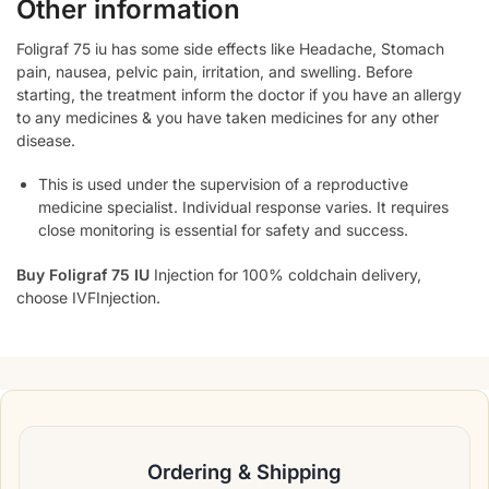
Other information
Foligraf 75 iu has some side effects like Headache, Stomach
pain, nausea, pelvic pain, irritation, and swelling. Before
starting, the treatment inform the doctor if you have an allergy
to any medicines & you have taken medicines for any other
disease.
This is used under the supervision of a reproductive
medicine specialist. Individual response varies. It requires
close monitoring is essential for safety and success.
Buy Foligraf 75 IU
Injection for 100% coldchain delivery,
choose IVFInjection.
Ordering & Shipping