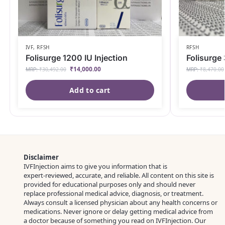
IVF
,
RFSH
RFSH
Folisurge 1200 IU Injection
Folisurge 
₹
14,000.00
MRP:
₹
30,492.00
MRP:
₹
8,470.00
Add to cart
Disclaimer
IVFInjection aims to give you information that is
expert‑reviewed, accurate, and reliable. All content on this site is
provided for educational purposes only and should never
replace professional medical advice, diagnosis, or treatment.
Always consult a licensed physician about any health concerns or
medications. Never ignore or delay getting medical advice from
a doctor because of something you read on IVFInjection. Our