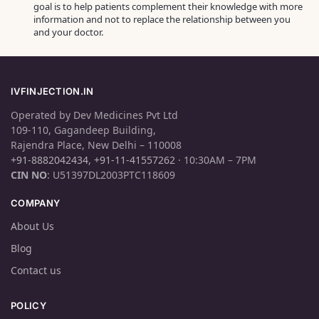
goal is to help patients complement their knowledge with more
information and not to replace the relationship between you
and your doctor.
IVFINJECTION.IN
Operated by Dev Medicines Pvt Ltd
109-110, Gagandeep Building,
Rajendra Place, New Delhi – 110008
+91-8882042434
,
+91-11-41557262
· 10:30AM – 7PM
CIN NO
: U51397DL2003PTC118609
COMPANY
About Us
Blog
Contact us
POLICY