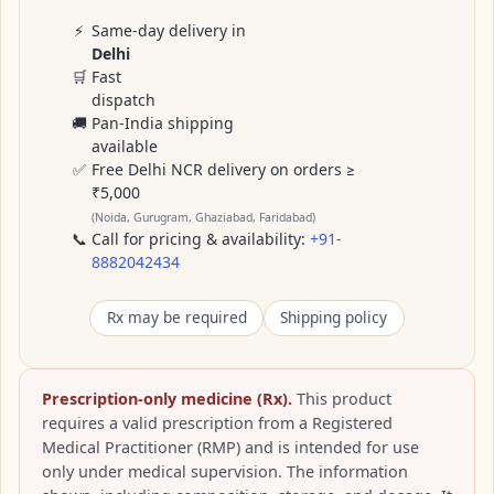
⚡
Same-day delivery in
Delhi
🛒
Fast
dispatch
🚚
Pan-India shipping
available
✅
Free Delhi NCR delivery on orders ≥
₹5,000
(Noida, Gurugram, Ghaziabad, Faridabad)
📞
Call for pricing & availability:
+91-
8882042434
Rx may be required
Shipping policy
Prescription-only medicine (Rx).
This product
requires a valid prescription from a Registered
Medical Practitioner (RMP) and is intended for use
only under medical supervision. The information