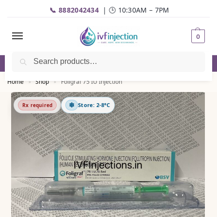
📞 8882042434
| 🕒 10:30AM – 7PM
0
Search
☎️
Call
| 📦 Fast Delivery | 💬
WhatsApp
Home
Shop
Foligraf 75 IU Injection
»
»