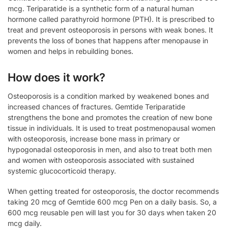
mcg. Teriparatide is a synthetic form of a natural human
hormone called parathyroid hormone (PTH). It is prescribed to
treat and prevent osteoporosis in persons with weak bones. It
prevents the loss of bones that happens after menopause in
women and helps in rebuilding bones.
How does it work?
Osteoporosis is a condition marked by weakened bones and
increased chances of fractures. Gemtide Teriparatide
strengthens the bone and promotes the creation of new bone
tissue in individuals. It is used to treat postmenopausal women
with osteoporosis, increase bone mass in primary or
hypogonadal osteoporosis in men, and also to treat both men
and women with osteoporosis associated with sustained
systemic glucocorticoid therapy.
When getting treated for osteoporosis, the doctor recommends
taking 20 mcg of Gemtide 600 mcg Pen on a daily basis. So, a
600 mcg reusable pen will last you for 30 days when taken 20
mcg daily.