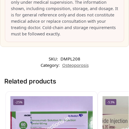
only under medical supervision. The information
shown, including composition, storage, and dosage. It
is for general reference only and does not constitute
medical advice or replace consultation with your
treating doctor. Cold-chain and storage requirements
must be followed exactly.
SKU:
DMPL208
Category:
Osteoporosis
Related products
-25%
-53%