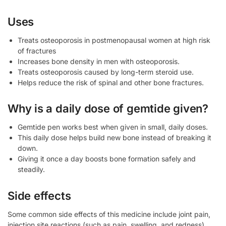
Uses
Treats osteoporosis in postmenopausal women at high risk
of fractures
Increases bone density in men with osteoporosis.
Treats osteoporosis caused by long-term steroid use.
Helps reduce the risk of spinal and other bone fractures.
Why is a daily dose of gemtide given?
Gemtide pen works best when given in small, daily doses.
This daily dose helps build new bone instead of breaking it
down.
Giving it once a day boosts bone formation safely and
steadily.
Side effects
Some common side effects of this medicine include joint pain,
injection site reactions (such as pain, swelling, and redness),