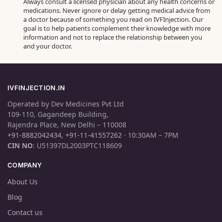
Always consult a licensed physician about any health concerns or
medications. Never ignore or delay getting medical advice from
a doctor because of something you read on IVFInjection. Our
goal is to help patients complement their knowledge with more
information and not to replace the relationship between you
and your doctor.
IVFINJECTION.IN
Operated by Dev Medicines Pvt Ltd
109-110, Gagandeep Building,
Rajendra Place, New Delhi – 110008
+91-8882042434
,
+91-11-41557262
· 10:30AM – 7PM
CIN NO
: U51397DL2003PTC118609
COMPANY
About Us
Blog
Contact us