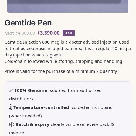
Gemtide Pen
₹
3,390.00
MRP:
₹
4,000.00
-15%
Gemtide Injection 600 mcg is a doctor advised injection used
to treat osteoporosis in aged patients. It is a regular 20 mcg a
day injection which is given
Cold-chain followed while storing, shipping and handling.
Price is valid for the purchase of a minimum 2 quantity.
✅
100% Genuine
: sourced from authorized
distributors
🌡️
Temperature-controlled
: cold-chain shipping
(where needed)
📦
Batch & expiry
clearly visible on every pack &
invoice