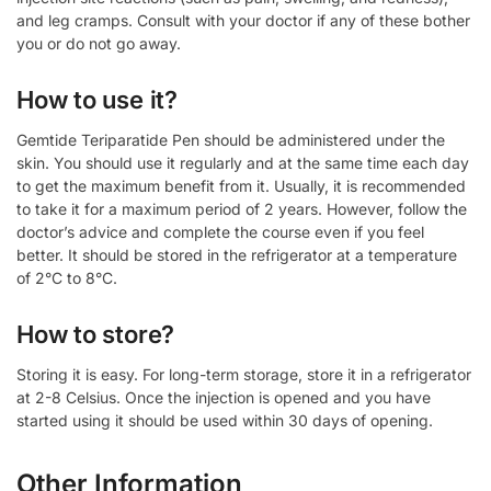
and leg cramps. Consult with your doctor if any of these bother
you or do not go away.
How to use it?
Gemtide Teriparatide Pen should be administered under the
skin. You should use it regularly and at the same time each day
to get the maximum benefit from it. Usually, it is recommended
to take it for a maximum period of 2 years. However, follow the
doctor’s advice and complete the course even if you feel
better. It should be stored in the refrigerator at a temperature
of 2°C to 8°C.
How to store?
Storing it is easy. For long-term storage, store it in a refrigerator
at 2-8 Celsius. Once the injection is opened and you have
started using it should be used within 30 days of opening.
Other Information