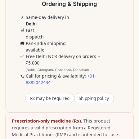
Ordering & Shipping
⚡
Same-day delivery in
Delhi
🛒
Fast
dispatch
🚚
Pan-India shipping
available
✅
Free Delhi NCR delivery on orders ≥
₹5,000
(Noida, Gurugram, Ghaziabad, Faridabad)
📞
Call for pricing & availability:
+91-
8882042434
Rx may be required
Shipping policy
Prescription-only medicine (Rx).
This product
requires a valid prescription from a Registered
Medical Practitioner (RMP) and is intended for use