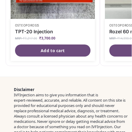
OSTEOPOROSIS
OSTEOPOROSI
TPT-20 Injection
Rozel 60 
₹
3,700.00
MRP:
₹
7,217.00
MRP:
₹
14,990.0
Add to cart
Disclaimer
IVFInjection aims to give you information that is
expert‑reviewed, accurate, and reliable. All content on this site is
provided for educational purposes only and should never
replace professional medical advice, diagnosis, or treatment.
Always consult a licensed physician about any health concerns or
medications. Never ignore or delay getting medical advice from
a doctor because of something you read on IVFInjection. Our