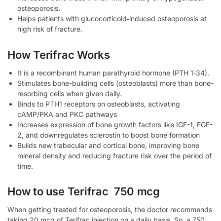
osteoporosis.
Helps patients with glucocorticoid‑induced osteoporosis at
high risk of fracture.
How Terifrac Works
It is a recombinant human parathyroid hormone (PTH 1‑34).
Stimulates bone-building cells (osteoblasts) more than bone-
resorbing cells when given daily.
Binds to PTH1 receptors on osteoblasts, activating
cAMP/PKA and PKC pathways
Increases expression of bone growth factors like IGF-1, FGF-
2, and downregulates sclerostin to boost bone formation
Builds new trabecular and cortical bone, improving bone
mineral density and reducing fracture risk over the period of
time.
How to use Terifrac 750 mcg
When getting treated for osteoporosis, the doctor recommends
taking 20 mcg of Terifrac injection on a daily basis. So, a 750