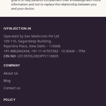
goal is to help patients complement their knowledge with more
information and not to replace the relationship between you
and your doctor.
IVFINJECTION.IN
Operated by Dev Medicines Pvt Ltd
109-110, Gagandeep Building,
Rajendra Place, New Delhi – 110008
+91-8882042434
,
+91-11-41557262
· 10:30AM – 7PM
CIN NO
: U51397DL2003PTC118609
COMPANY
About Us
Blog
Contact us
POLICY