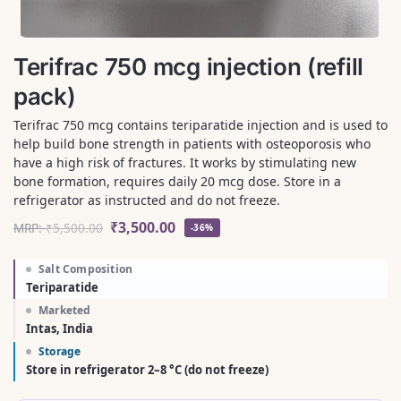
Terifrac 750 mcg injection (refill
pack)
Terifrac 750 mcg contains teriparatide injection and is used to
help build bone strength in patients with osteoporosis who
have a high risk of fractures. It works by stimulating new
bone formation, requires daily 20 mcg dose. Store in a
refrigerator as instructed and do not freeze.
₹
3,500.00
MRP:
₹
5,500.00
-36%
Salt Composition
Teriparatide
Marketed
Intas, India
Storage
Store in refrigerator 2–8 °C (do not freeze)