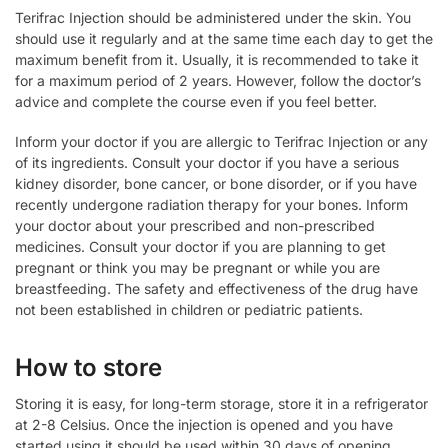
Terifrac Injection should be administered under the skin. You
should use it regularly and at the same time each day to get the
maximum benefit from it. Usually, it is recommended to take it
for a maximum period of 2 years. However, follow the doctor’s
advice and complete the course even if you feel better.
Inform your doctor if you are allergic to Terifrac Injection or any
of its ingredients. Consult your doctor if you have a serious
kidney disorder, bone cancer, or bone disorder, or if you have
recently undergone radiation therapy for your bones. Inform
your doctor about your prescribed and non-prescribed
medicines. Consult your doctor if you are planning to get
pregnant or think you may be pregnant or while you are
breastfeeding. The safety and effectiveness of the drug have
not been established in children or pediatric patients.
How to store
Storing it is easy, for long-term storage, store it in a refrigerator
at 2-8 Celsius. Once the injection is opened and you have
started using it should be used within 30 days of opening.