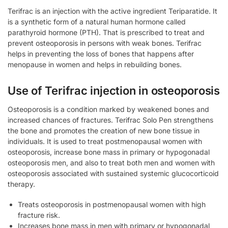
Terifrac is an injection with the active ingredient Teriparatide. It
is a synthetic form of a natural human hormone called
parathyroid hormone (PTH). That is prescribed to treat and
prevent osteoporosis in persons with weak bones. Terifrac
helps in preventing the loss of bones that happens after
menopause in women and helps in rebuilding bones.
Use of Terifrac injection in osteoporosis
Osteoporosis is a condition marked by weakened bones and
increased chances of fractures. Terifrac Solo Pen strengthens
the bone and promotes the creation of new bone tissue in
individuals. It is used to treat postmenopausal women with
osteoporosis, increase bone mass in primary or hypogonadal
osteoporosis men, and also to treat both men and women with
osteoporosis associated with sustained systemic glucocorticoid
therapy.
Treats osteoporosis in postmenopausal women with high
fracture risk.
Increases bone mass in men with primary or hypogonadal