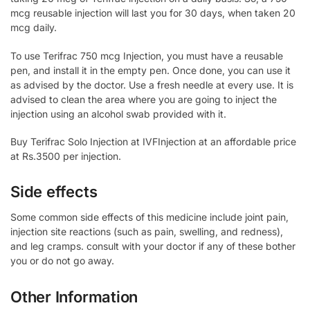
mcg reusable injection will last you for 30 days, when taken 20
mcg daily.
To use Terifrac 750 mcg Injection, you must have a reusable
pen, and install it in the empty pen. Once done, you can use it
as advised by the doctor. Use a fresh needle at every use. It is
advised to clean the area where you are going to inject the
injection using an alcohol swab provided with it.
Buy Terifrac Solo Injection at IVFInjection at an affordable price
at Rs.3500 per injection.
Side effects
Some common side effects of this medicine include joint pain,
injection site reactions (such as pain, swelling, and redness),
and leg cramps. consult with your doctor if any of these bother
you or do not go away.
Other Information