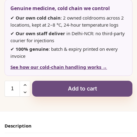
Genuine medicine, cold chain we control
✔
Our own cold chain
: 2 owned coldrooms across 2
locations, kept at 2–8 °C, 24-hour temperature logs
✔
Our own staff deliver
in Delhi-NCR: no third-party
courier for injections
✔
100% genuine
: batch & expiry printed on every
invoice
See how our cold-chain handling works →
Add to cart
Description