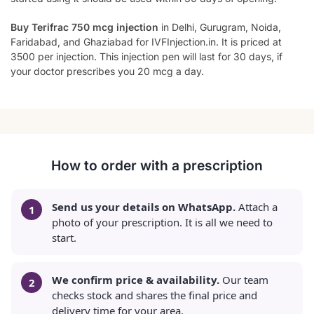
Buy Terifrac 750 mcg injection
in Delhi, Gurugram, Noida,
Faridabad, and Ghaziabad for IVFInjection.in. It is priced at
3500 per injection. This injection pen will last for 30 days, if
your doctor prescribes you 20 mcg a day.
How to order with a prescription
Send us your details on WhatsApp.
Attach a
photo of your prescription. It is all we need to
start.
We confirm price & availability.
Our team
checks stock and shares the final price and
delivery time for your area.