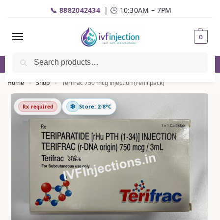
📞 8882042434
| 🕒 10:30AM – 7PM
0
Search
✅Genuine Medicines |💬
WhatsApp
| 📦Fast Delivery
Home
Shop
Terifrac 750 mcg injection (refill pack)
»
»