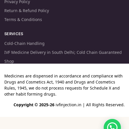
Privacy Policy
Return & Refund Policy
Terms & Conditions
SERVICES
Cold-Chain Handling
IVF Medicine Delivery in South Delhi; Cold Chain Guaranteed
Shop
Medicines are dispensed in accordance and compliance with
Drugs and Cosmetics Act, 1940 and Drugs and Cosmetics
Rules, 1945, we do not process requests for Schedule X and
other habit forming drugs.
Copyright © 2025-26
ivfinjection.in
| All Rights Reserved.