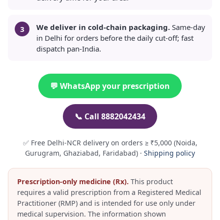
We deliver in cold-chain packaging.
Same-day
in Delhi for orders before the daily cut-off; fast
dispatch pan-India.
💬 WhatsApp your prescription
📞 Call 8882042434
✅ Free Delhi-NCR delivery on orders ≥ ₹5,000 (Noida,
Gurugram, Ghaziabad, Faridabad) ·
Shipping policy
Prescription-only medicine (Rx).
This product
requires a valid prescription from a Registered Medical
Practitioner (RMP) and is intended for use only under
medical supervision. The information shown