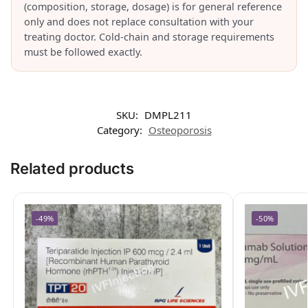
(composition, storage, dosage) is for general reference
only and does not replace consultation with your
treating doctor. Cold-chain and storage requirements
must be followed exactly.
SKU:
DMPL211
Category:
Osteoporosis
Related products
-49%
-50%