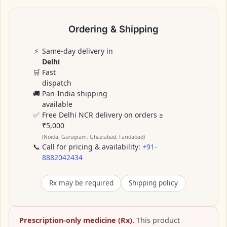
Ordering & Shipping
⚡
Same-day delivery in
Delhi
🛒
Fast
dispatch
🚚
Pan-India shipping
available
✅
Free Delhi NCR delivery on orders ≥
₹5,000
(Noida, Gurugram, Ghaziabad, Faridabad)
📞
Call for pricing & availability:
+91-
8882042434
Rx may be required
Shipping policy
Prescription-only medicine (Rx).
This product