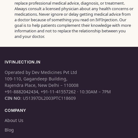
replace professional medical advice, diagnosis, or treatment.
Always consult a licensed physician about any health concerns or
medications. Never ignore or delay getting medical advice from
a doctor because of something you read on IVFInjection. Our
goal is to help patients complement their knowledge with more
information and not to replace the relationship between you
and your doctor.
IVFINJECTION.IN
Operated by Dev Medicines Pvt Ltd
109-110, Gagandeep Building,
Rajendra Place, New Delhi – 110008
+91-8882042434
,
+91-11-41557262
· 10:30AM – 7PM
CIN NO
: U51397DL2003PTC118609
COMPANY
About Us
Blog