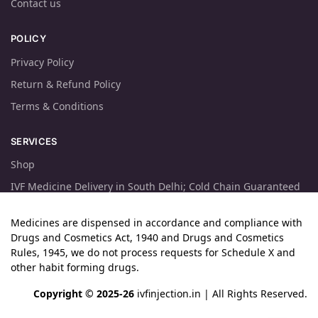
Contact us
POLICY
Privacy Policy
Return & Refund Policy
Terms & Conditions
SERVICES
Shop
IVF Medicine Delivery in South Delhi; Cold Chain Guaranteed
Medicines are dispensed in accordance and compliance with
Drugs and Cosmetics Act, 1940 and Drugs and Cosmetics
Rules, 1945, we do not process requests for Schedule X and
other habit forming drugs.
Copyright © 2025-26
ivfinjection.in
| All Rights Reserved.