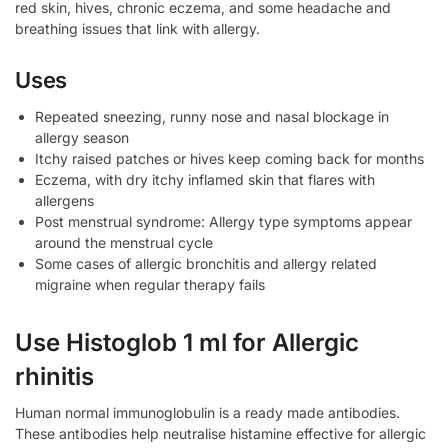
red skin, hives, chronic eczema, and some headache and
breathing issues that link with allergy.
Uses
Repeated sneezing, runny nose and nasal blockage in
allergy season
Itchy raised patches or hives keep coming back for months
Eczema, with dry itchy inflamed skin that flares with
allergens
Post menstrual syndrome: Allergy type symptoms appear
around the menstrual cycle
Some cases of allergic bronchitis and allergy related
migraine when regular therapy fails
Use Histoglob 1 ml for Allergic
rhinitis
Human normal immunoglobulin is a ready made antibodies.
These antibodies help neutralise histamine effective for allergic