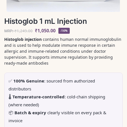
Histoglob 1 mL Injection
₹
1,050.00
MRP:
₹
1,249.00
-16%
Histoglob injection
contains human normal immunoglobulin
and is used to help modulate immune response in certain
allergic and immune-related conditions under doctor
supervision. It supports immune regulation by providing
ready-made antibodies
✅
100% Genuine
: sourced from authorized
distributors
🌡️
Temperature-controlled
: cold-chain shipping
(where needed)
📦
Batch & expiry
clearly visible on every pack &
invoice