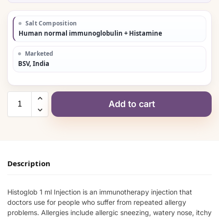
Salt Composition
Human normal immunoglobulin + Histamine
Marketed
BSV, India
Add to cart
Description
Histoglob 1 ml Injection is an immunotherapy injection that
doctors use for people who suffer from repeated allergy
problems. Allergies include allergic sneezing, watery nose, itchy