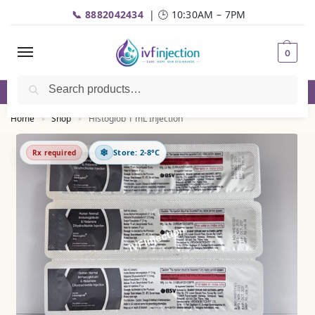
📞 8882042434
| 🕒 10:30AM – 7PM
0
Search
☎️
Call
| 📦 Fast Delivery | 💬
WhatsApp
Home
Shop
Histoglob 1 mL Injection
»
»