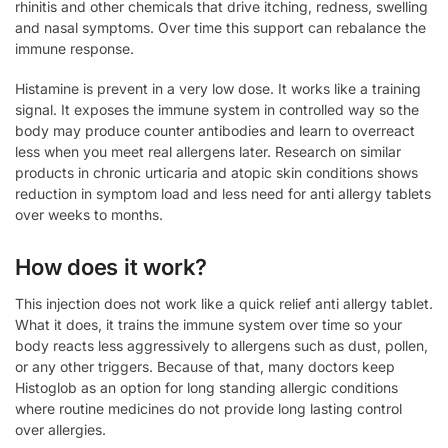
rhinitis and other chemicals that drive itching, redness, swelling
and nasal symptoms. Over time this support can rebalance the
immune response.
Histamine is prevent in a very low dose. It works like a training
signal. It exposes the immune system in controlled way so the
body may produce counter antibodies and learn to overreact
less when you meet real allergens later. Research on similar
products in chronic urticaria and atopic skin conditions shows
reduction in symptom load and less need for anti allergy tablets
over weeks to months.
How does it work?
This injection does not work like a quick relief anti allergy tablet.
What it does, it trains the immune system over time so your
body reacts less aggressively to allergens such as dust, pollen,
or any other triggers. Because of that, many doctors keep
Histoglob as an option for long standing allergic conditions
where routine medicines do not provide long lasting control
over allergies.