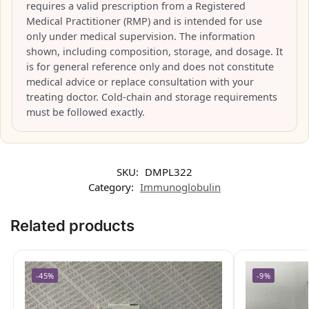
requires a valid prescription from a Registered
Medical Practitioner (RMP) and is intended for use
only under medical supervision. The information
shown, including composition, storage, and dosage. It
is for general reference only and does not constitute
medical advice or replace consultation with your
treating doctor. Cold-chain and storage requirements
must be followed exactly.
SKU:
DMPL322
Category:
Immunoglobulin
Related products
-45%
-9%