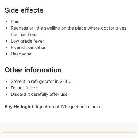
Side effects
Pain
Redness or little swelling on the place where doctor gives
the injection.
Low grade fever
Fiverish sensation
Headache
Other information
Store it in refrigerator in 2-8 C.
Do not freeze.
Discard it carefully after use.
Buy Histoglob Injection
at IVFInjection in India.