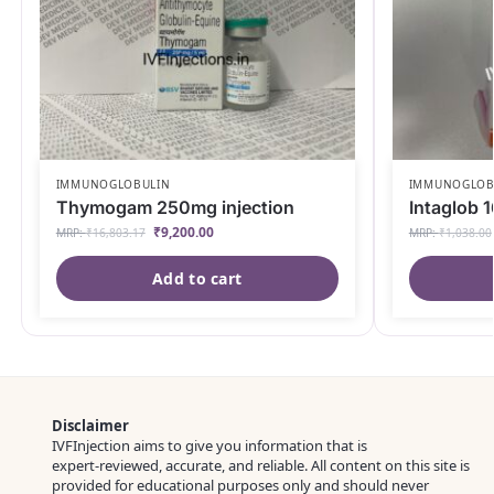
IMMUNOGLOBULIN
IMMUNOGLOB
Thymogam 250mg injection
Intaglob 1
₹
9,200.00
MRP:
₹
16,803.17
MRP:
₹
1,038.00
Add to cart
Disclaimer
IVFInjection aims to give you information that is
expert‑reviewed, accurate, and reliable. All content on this site is
provided for educational purposes only and should never