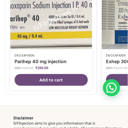
ENOXAPARIN
ENOXAPARIN
Parihep 40 mg injection
Exhep 300
₹
260.00
MRP:
₹
470.00
MRP:
₹
3,527.00
Add to cart
Disclaimer
IVFInjection aims to give you information that is