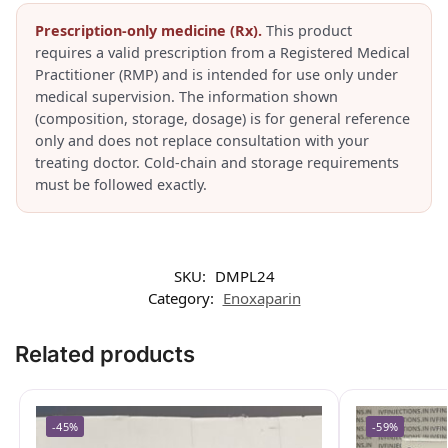
Prescription-only medicine (Rx).
This product
requires a valid prescription from a Registered Medical
Practitioner (RMP) and is intended for use only under
medical supervision. The information shown
(composition, storage, dosage) is for general reference
only and does not replace consultation with your
treating doctor. Cold-chain and storage requirements
must be followed exactly.
SKU:
DMPL24
Category:
Enoxaparin
Related products
-45%
-59%