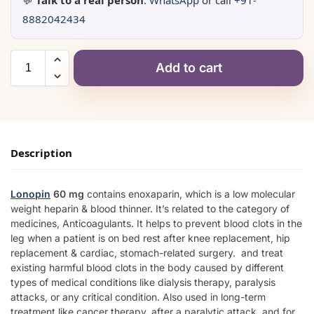
💬
Talk to a real person
:
WhatsApp
or call
+91-
8882042434
Add to cart
Description
Lonopin
60 mg
contains enoxaparin, which is a low molecular
weight heparin & blood thinner. It’s related to the category of
medicines, Anticoagulants. It helps to prevent blood clots in the
leg when a patient is on bed rest after knee replacement, hip
replacement & cardiac, stomach-related surgery. and treat
existing harmful blood clots in the body caused by different
types of medical conditions like dialysis therapy, paralysis
attacks, or any critical condition. Also used in long-term
treatment like cancer therapy, after a paralytic attack, and for