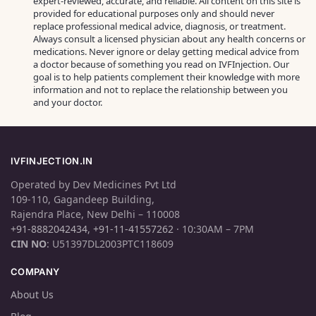
expert‑reviewed, accurate, and reliable. All content on this site is
provided for educational purposes only and should never
replace professional medical advice, diagnosis, or treatment.
Always consult a licensed physician about any health concerns or
medications. Never ignore or delay getting medical advice from
a doctor because of something you read on IVFInjection. Our
goal is to help patients complement their knowledge with more
information and not to replace the relationship between you
and your doctor.
IVFINJECTION.IN
Operated by Dev Medicines Pvt Ltd
109-110, Gagandeep Building,
Rajendra Place, New Delhi – 110008
+91-8882042434
,
+91-11-41557262
· 10:30AM – 7PM
CIN NO
: U51397DL2003PTC118609
COMPANY
About Us