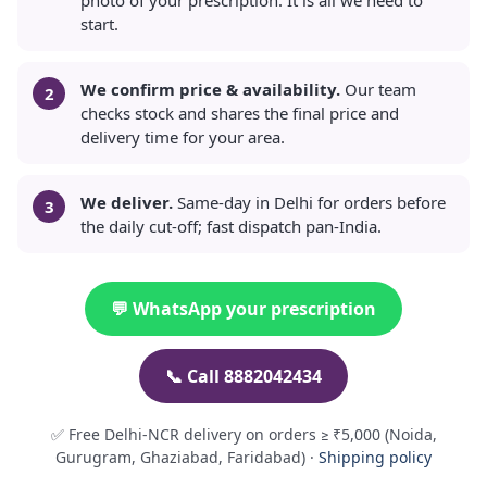
start.
We confirm price & availability.
Our team
checks stock and shares the final price and
delivery time for your area.
We deliver.
Same-day in Delhi for orders before
the daily cut-off; fast dispatch pan-India.
💬 WhatsApp your prescription
📞 Call 8882042434
✅ Free Delhi-NCR delivery on orders ≥ ₹5,000 (Noida,
Gurugram, Ghaziabad, Faridabad) ·
Shipping policy