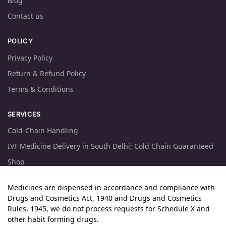
Blog
Contact us
POLICY
Privacy Policy
Return & Refund Policy
Terms & Conditions
SERVICES
Cold-Chain Handling
IVF Medicine Delivery in South Delhi; Cold Chain Guaranteed
Shop
Medicines are dispensed in accordance and compliance with
Drugs and Cosmetics Act, 1940 and Drugs and Cosmetics
Rules, 1945, we do not process requests for Schedule X and
other habit forming drugs.