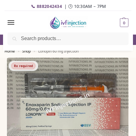
📞 8882042434
| 🕒 10:30AM – 7PM
0
Search
✅Genuine Medicines |💬
WhatsApp
| 📦Fast Delivery
Home
Shop
Lonopin 60 mg Injection
»
»