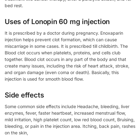
bed rest.
Uses of Lonopin 60 mg injection
It is prescribed by a doctor during pregnancy. Enoxaparin
injection helps prevent clot formation, which can cause
miscarriage in some cases. It is prescribed till childbirth. The
Blood clot occurs when platelets, proteins, and cells club
together. Blood clot occurs in any part of the body and that
create many issues, including the risk of heart attack, stroke,
and organ damage (even coma or death). Basically, this
injection is used for smooth blood flow.
Side effects
Some common side effects include Headache, bleeding, liver
enzymes, fever, faster heartbeat, increased menstrual flow,
mild irritation, high platelet count, low red blood count, Bruising,
bleeding, or pain in the injection area. Itching, back pain, rashes
on the skin,