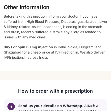
Other information
Before taking this injection, inform your doctor if you have
suffered from High Blood Pressure, Diabetes, gastric ulcer, Liver
& kidney-related issues, headaches, bleeding in the stomach
and brain, recently suffered a stroke any allergies related to
issues with any medicines.
Buy Lonopin 60 mg injection
in Delhi, Noida, Gurgram, and
Ghaziabad for a cheap price at IVFInjection.in. We also deliver
IVFInjection.in across India.
How to order with a prescription
Send us your details on WhatsApp.
Attach a
photo of your prescription. It is all we need to