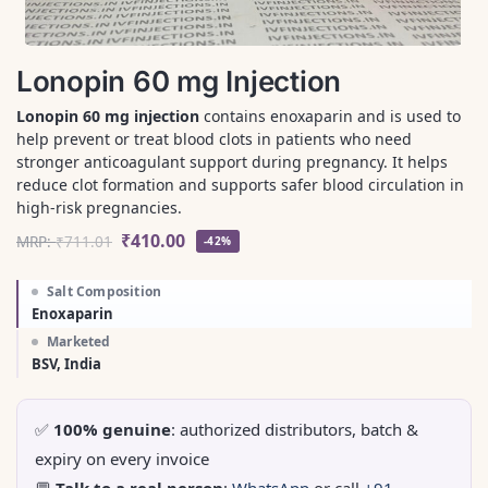
Lonopin 60 mg Injection
Lonopin 60 mg injection
contains enoxaparin and is used to
help prevent or treat blood clots in patients who need
stronger anticoagulant support during pregnancy. It helps
reduce clot formation and supports safer blood circulation in
high-risk pregnancies.
₹
410.00
MRP:
₹
711.01
-42%
Salt Composition
Enoxaparin
Marketed
BSV, India
✅
100% genuine
: authorized distributors, batch &
expiry on every invoice