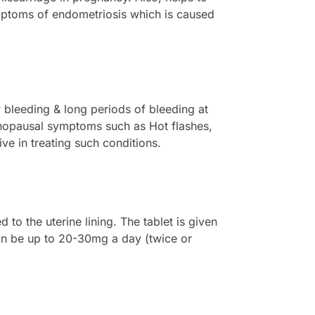
symptoms of endometriosis which is caused
y bleeding & long periods of bleeding at
nopausal symptoms such as Hot flashes,
ve in treating such conditions.
to the uterine lining. The tablet is given
can be up to 20-30mg a day (twice or