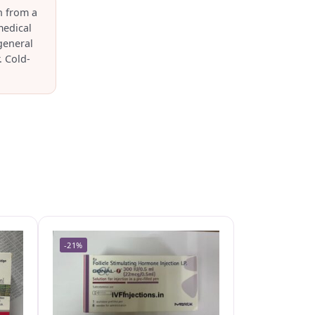
n from a
medical
general
. Cold-
-21%