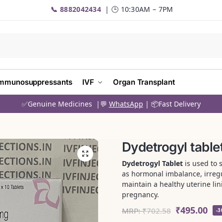
📞 8882042434
| 🕒 10:30AM – 7PM
mmunosuppressants
IVF
Organ Transplant
✅Genuine Medicines |💬
WhatsApp
| 📦Fast Delivery
Dydetrogyl table
Dydetrogyl Tablet
is used to 
as hormonal imbalance, irregula
maintain a healthy uterine li
pregnancy.
₹
495.00
MRP:
₹
702.58
-