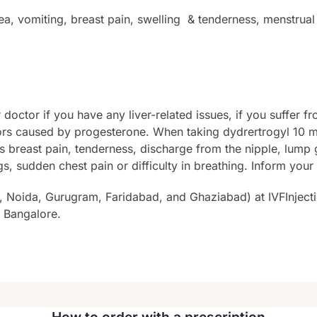
, vomiting, breast pain, swelling & tenderness, menstrual 
doctor if you have any liver-related issues, if you suffer 
ors caused by progesterone. When taking dydrertrogyl 10 mg
s breast pain, tenderness, discharge from the nipple, lump 
gs, sudden chest pain or difficulty in breathing. Inform you
, Noida, Gurugram, Faridabad, and Ghaziabad) at IVFInjecti
 Bangalore.