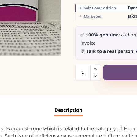
Dyd
Salt Composition
Jaks
Marketed
✅
100% genuine
: author
invoice
💬
Talk to a real person
:
Description
ins Dydrogesterone which is related to the category of Horm
. Such type of deficiency causes premature birth or early m