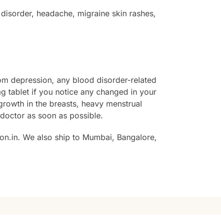
disorder, headache, migraine skin rashes,
from depression, any blood disorder-related
 tablet if you notice any changed in your
growth in the breasts, heavy menstrual
r doctor as soon as possible.
on.in. We also ship to Mumbai, Bangalore,