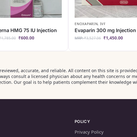
ENOXAPARIN
,
IVF
rna HMG 75 IU Injection
Evaparin 300 mg Injection
₹
600.00
₹
1,450.00
₹
1,785.00
MRP:
₹
3,527.06
‑reviewed, accurate, and reliable. All content on this site is prov
Always consult a licensed physician about any health concerns or m
ction. Our goal is to help patients complement their knowledge wi
POLICY
Privacy Policy