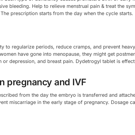
ssive bleeding. Help to relieve menstrual pain & treat the 
The prescription starts from the day when the cycle starts.
ility to regularize periods, reduce cramps, and prevent heav
se women have gone into menopause, they might get postme
 or depression, and breast pain. Dydetrogyl tablet is effecti
in pregnancy and IVF
scribed from the day the embryo is transferred and attached 
event miscarriage in the early stage of pregnancy. Dosage 