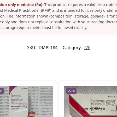
tion-only medicine (Rx).
This product requires a valid prescriptio
ed Medical Practitioner (RMP) and is intended for use only under 
ion. The information shown (composition, storage, dosage) is for 
e only and does not replace consultation with your treating doctor
d storage requirements must be followed exactly.
SKU:
DMPL184
Category:
IVF
6%
-59%