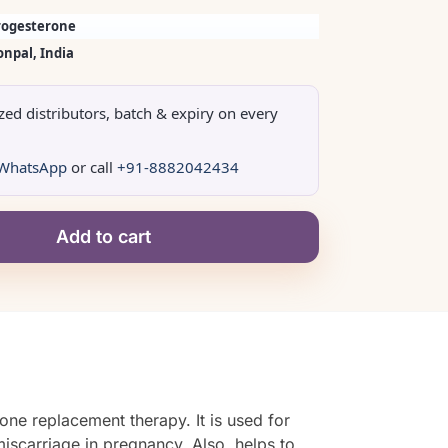
rogesterone
onpal, India
ized distributors, batch & expiry on every
WhatsApp
or call
+91-8882042434
Add to cart
one replacement therapy. It is used for
iscarriage in pregnancy. Also, helps to