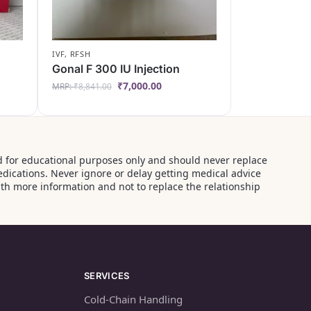
IVF
,
RFSH
Gonal F 300 IU Injection
₹
7,000.00
MRP:
₹
8,841.00
ided for educational purposes only and should never replace
edications. Never ignore or delay getting medical advice
th more information and not to replace the relationship
SERVICES
Cold-Chain Handling