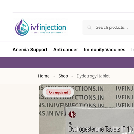
Anemia Support
Anti cancer
Immunity Vaccines
I
Home
Shop
Dydetrogyl tablet
»
»