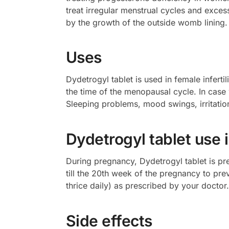
treat irregular menstrual cycles and exce
by the growth of the outside womb lining. 
Uses
Dydetrogyl tablet is used in female infert
the time of the menopausal cycle. In ca
Sleeping problems, mood swings, irritation
Dydetrogyl tablet use 
During pregnancy, Dydetrogyl tablet is pre
till the 20th week of the pregnancy to pr
thrice daily) as prescribed by your doctor.
Side effects