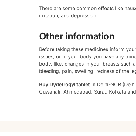
There are some common effects like nausea
irritation, and depression.
Other information
Before taking these medicines inform your 
issues, or in your body you have any tum
body, like, changes in your breasts such a
bleeding, pain, swelling, redness of the le
Buy Dydetrogyl tablet
in Delhi-NCR (Delhi
Guwahati, Ahmedabad, Surat, Kolkata and