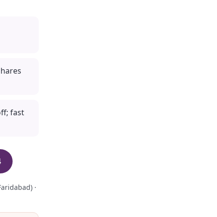
shares
f; fast
4
aridabad) ·