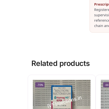
Prescrip
Register
supervis
referenc
chain an
Related products
-70%
-6