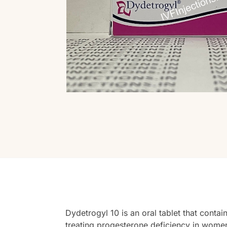
Dydetrogyl 10 is an oral tablet that conta
treating progesterone deficiency in women