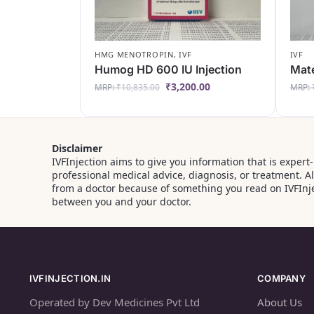
HMG MENOTROPIN
,
IVF
IVF
Humog HD 600 IU Injection
Mate
₹
3,200.00
MRP:
₹
10,835.00
MRP:
Disclaimer
IVFInjection aims to give you information that is expert
professional medical advice, diagnosis, or treatment. 
from a doctor because of something you read on IVFInje
between you and your doctor.
IVFINJECTION.IN
COMPANY
Operated by Dev Medicines Pvt Ltd
About Us