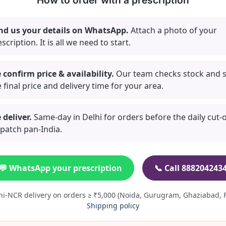
How to order with a prescription
nd us your details on WhatsApp.
Attach a photo of your
scription. It is all we need to start.
 confirm price & availability.
Our team checks stock and 
 final price and delivery time for your area.
 deliver.
Same-day in Delhi for orders before the daily cut-of
spatch pan-India.
💬 WhatsApp your prescription
📞 Call 888204243
hi-NCR delivery on orders ≥ ₹5,000 (Noida, Gurugram, Ghaziabad, F
Shipping policy