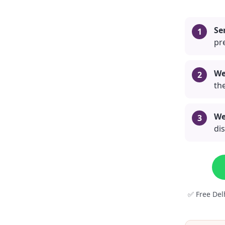
Se
pre
We
the
We
di
✅ Free Del