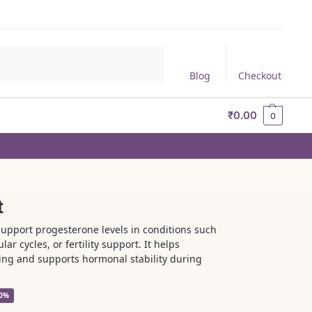
Search
Blog
Checkout
₹
0.00
0
t
support progesterone levels in conditions such
r cycles, or fertility support. It helps
ning and supports hormonal stability during
30%