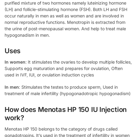
purified mixture of two hormones namely luteinizing hormone
(LH) and follicle-stimulating hormone (FSH). Both LH and FSH
occur naturally in men as well as women and are involved in
normal reproductive functions. Menotropin is extracted from
the urine of post-menopausal women. And help to treat male
hypogonadism in men.
Uses
In women
: It stimulates the ovaries to develop multiple follicles,
Supports egg maturation and prepares for ovulation, Often
used in IVF, IUI, or ovulation induction cycles
In men
: Stimulates the testes to produce sperm, Used in
treatment of male infertility (hypogonadotropic hypogonadism)
How does Menotas HP 150 IU Injection
work?
Menotas HP 150 belongs to the category of drugs called
gonadotropins. It’s used in the treatment of infertility in women