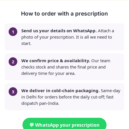
How to order with a prescription
Send us your details on WhatsApp.
Attach a
photo of your prescription. It is all we need to
start.
We confirm price & availability.
Our team
checks stock and shares the final price and
delivery time for your area.
We deliver in cold-chain packaging.
Same-day
in Delhi for orders before the daily cut-off; fast
dispatch pan-India.
💬 WhatsApp your prescription