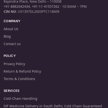
Rajendra Place, New Delhi – 110008
+91-8882042434
,
+91-11-41557262
· 10:30AM – 7PM
CIN NO
: U51397DL2003PTC118609
COMPANY
About Us
Blog
Contact us
POLICY
Privacy Policy
Return & Refund Policy
Terms & Conditions
SERVICES
Cold-Chain Handling
IVF Medicine Delivery in South Delhi; Cold Chain Guaranteed