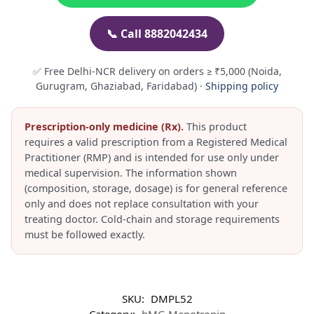
📞 Call 8882042434
✅ Free Delhi-NCR delivery on orders ≥ ₹5,000 (Noida,
Gurugram, Ghaziabad, Faridabad) ·
Shipping policy
Prescription-only medicine (Rx).
This product
requires a valid prescription from a Registered Medical
Practitioner (RMP) and is intended for use only under
medical supervision. The information shown
(composition, storage, dosage) is for general reference
only and does not replace consultation with your
treating doctor. Cold-chain and storage requirements
must be followed exactly.
SKU:
DMPL52
Category:
hMG Menotropin