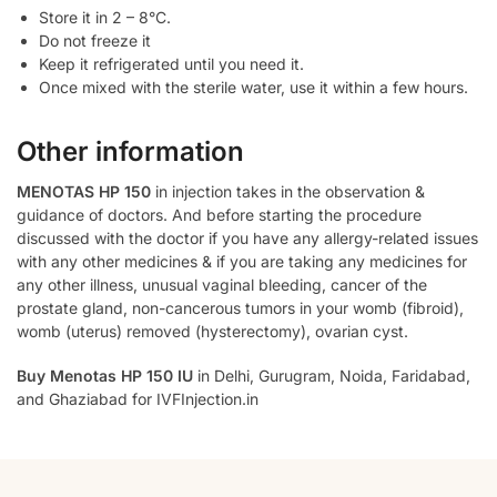
Store it in 2 – 8°C.
Do not freeze it
Keep it refrigerated until you need it.
Once mixed with the sterile water, use it within a few hours.
Other information
MENOTAS HP 150
in injection takes in the observation &
guidance of doctors. And before starting the procedure
discussed with the doctor if you have any allergy-related issues
with any other medicines & if you are taking any medicines for
any other illness, unusual vaginal bleeding, cancer of the
prostate gland, non-cancerous tumors in your womb (fibroid),
womb (uterus) removed (hysterectomy), ovarian cyst.
Buy Menotas HP 150 IU
in Delhi, Gurugram, Noida, Faridabad,
and Ghaziabad for IVFInjection.in