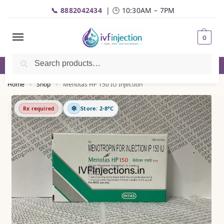
📞 8882042434
| 🕒 10:30AM – 7PM
0
Search
✅Genuine Medicines |💬
WhatsApp
| 📦Fast Delivery
Home
Shop
Menotas HP 150 IU Injection
»
»