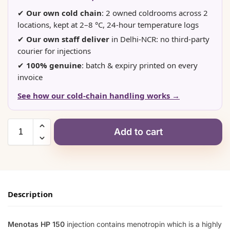
✔
Our own cold chain
: 2 owned coldrooms across 2
locations, kept at 2–8 °C, 24-hour temperature logs
✔
Our own staff deliver
in Delhi-NCR: no third-party
courier for injections
✔
100% genuine
: batch & expiry printed on every
invoice
See how our cold-chain handling works →
Add to cart
Description
Menotas HP 150
injection contains menotropin which is a highly