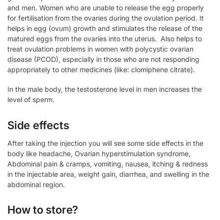
and men. Women who are unable to release the egg properly
for fertilisation from the ovaries during the ovulation period. It
helps in egg (ovum) growth and stimulates the release of the
matured eggs from the ovaries into the uterus. Also helps to
treat ovulation problems in women with polycystic ovarian
disease (PCOD), especially in those who are not responding
appropriately to other medicines (like: clomiphene citrate).
In the male body, the testosterone level in men increases the
level of sperm.
Side effects
After taking the injection you will see some side effects in the
body like headache, Ovarian hyperstimulation syndrome,
Abdominal pain & cramps, vomiting, nausea, itching & redness
in the injectable area, weight gain, diarrhea, and swelling in the
abdominal region.
How to store?