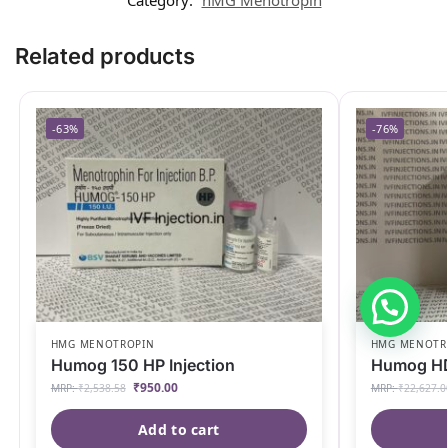
Related products
-63%
-76%
HMG MENOTROPIN
HMG MENOTR
Humog 150 HP Injection
Humog HD 
₹
950.00
MRP:
₹
2,538.58
MRP:
₹
22,627.0
Add to cart