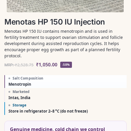
Menotas HP 150 IU Injection
Menotas HP 150 IU contains menotropin and is used in
fertility treatment to support ovarian stimulation and follicle
development during assisted reproduction cycles. It helps
encourage proper egg growth as part of a planned fertility
protocol.
₹
1,050.00
MRP:
₹
2,528.75
-58%
Salt Composition
Menotropin
Marketed
Intas, India
Storage
Store in refrigerator 2–8 °C (do not freeze)
Genuine medicine, cold chain we control