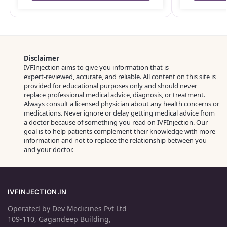
Disclaimer
IVFInjection aims to give you information that is
expert‑reviewed, accurate, and reliable. All content on this site is
provided for educational purposes only and should never
replace professional medical advice, diagnosis, or treatment.
Always consult a licensed physician about any health concerns or
medications. Never ignore or delay getting medical advice from
a doctor because of something you read on IVFInjection. Our
goal is to help patients complement their knowledge with more
information and not to replace the relationship between you
and your doctor.
IVFINJECTION.IN
Operated by Dev Medicines Pvt Ltd
109-110, Gagandeep Building,